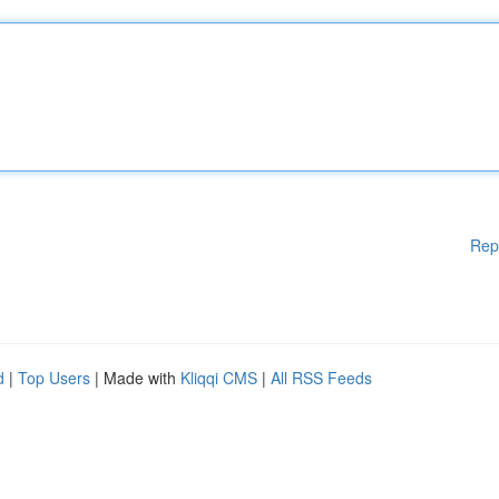
Rep
d
|
Top Users
| Made with
Kliqqi CMS
|
All RSS Feeds