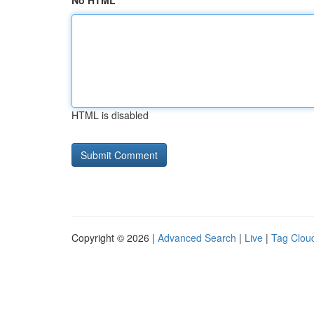
No HTML
HTML is disabled
Copyright © 2026 |
Advanced Search
|
Live
|
Tag Clou