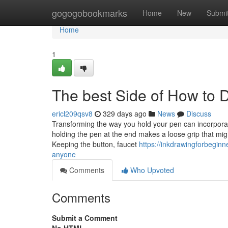
Home
gogogobookmarks
Home
New
Submi
Home
1
The best Side of How to 
ericl209qsv8
329 days ago
News
Discuss
Transforming the way you hold your pen can incorpora
holding the pen at the end makes a loose grip that mig
Keeping the button, faucet
https://inkdrawingforbegin
anyone
Comments
Who Upvoted
Comments
Submit a Comment