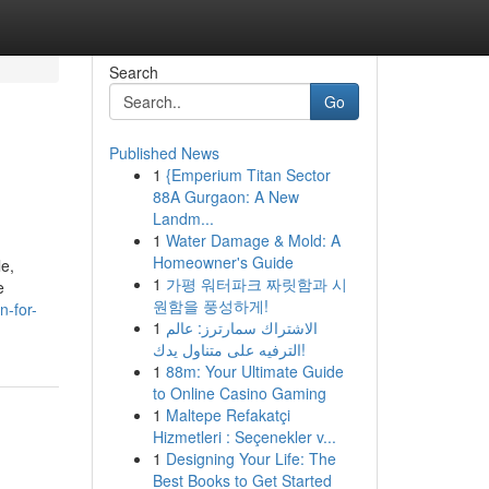
Search
Go
Published News
1
{Emperium Titan Sector
88A Gurgaon: A New
Landm...
1
Water Damage & Mold: A
Homeowner's Guide
e,
1
가평 워터파크 짜릿함과 시
e
원함을 풍성하게!
n-for-
1
الاشتراك سمارترز: عالم
الترفيه على متناول يدك!
1
88m: Your Ultimate Guide
to Online Casino Gaming
1
Maltepe Refakatçi
Hizmetleri : Seçenekler v...
1
Designing Your Life: The
Best Books to Get Started