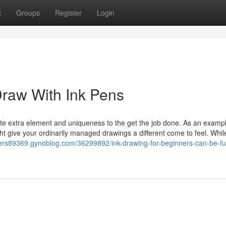
t
Groups
Register
Login
Draw With Ink Pens
te extra element and uniqueness to the get the job done. As an exampl
ht give your ordinarily managed drawings a different come to feel. Whil
ners89369.gynoblog.com/36299892/ink-drawing-for-beginners-can-be-fu