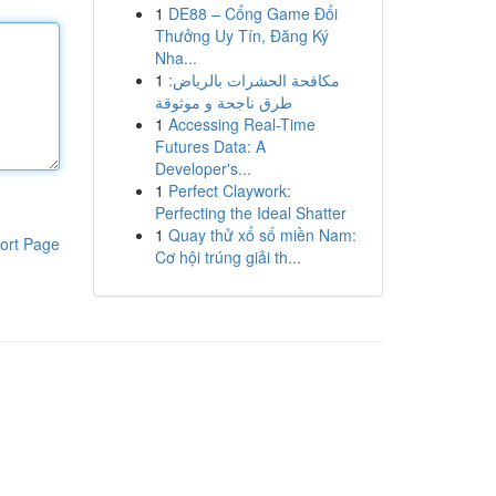
1
DE88 – Cổng Game Đổi
Thưởng Uy Tín, Đăng Ký
Nha...
1
مكافحة الحشرات بالرياض:
طرق ناجحة و موثوقة
1
Accessing Real-Time
Futures Data: A
Developer's...
1
Perfect Claywork:
Perfecting the Ideal Shatter
1
Quay thử xổ số miền Nam:
ort Page
Cơ hội trúng giải th...