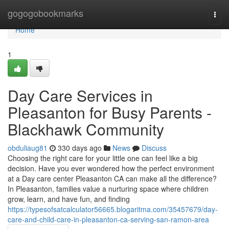
Home
gogogobookmarks
Togg
navi
Home
1
Day Care Services in
Pleasanton for Busy Parents -
Blackhawk Community
obduliaug81
330 days ago
News
Discuss
Choosing the right care for your little one can feel like a big
decision. Have you ever wondered how the perfect environment
at a Day care center Pleasanton CA can make all the difference?
In Pleasanton, families value a nurturing space where children
grow, learn, and have fun, and finding
https://typesofsatcalculator56665.blogaritma.com/35457679/day-
care-and-child-care-in-pleasanton-ca-serving-san-ramon-area