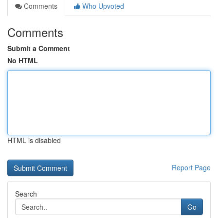
Comments
Who Upvoted
Comments
Submit a Comment
No HTML
HTML is disabled
Report Page
Search
Go