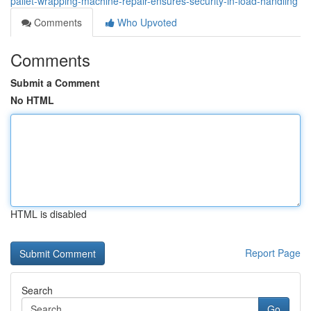
pallet-wrapping-machine-repair-ensures-security-in-load-handling
Comments
Who Upvoted
Comments
Submit a Comment
No HTML
HTML is disabled
Report Page
Search
Go