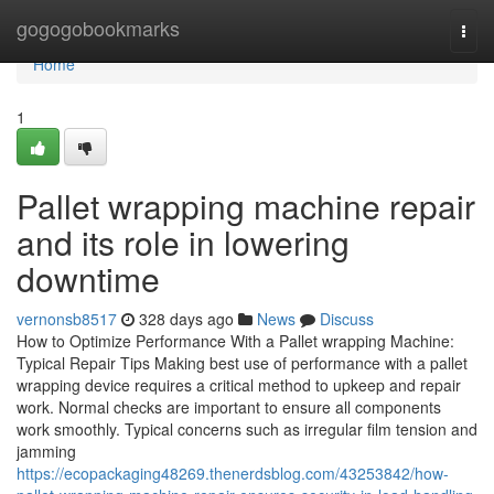
Home
gogogobookmarks
Togg
navi
Home
1
Pallet wrapping machine repair
and its role in lowering
downtime
vernonsb8517
328 days ago
News
Discuss
How to Optimize Performance With a Pallet wrapping Machine:
Typical Repair Tips Making best use of performance with a pallet
wrapping device requires a critical method to upkeep and repair
work. Normal checks are important to ensure all components
work smoothly. Typical concerns such as irregular film tension and
jamming
https://ecopackaging48269.thenerdsblog.com/43253842/how-