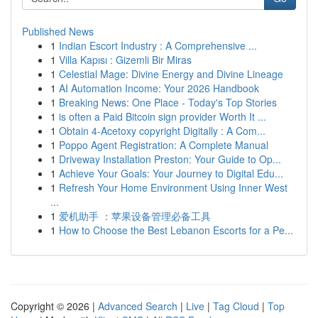
Published News
1
Indian Escort Industry : A Comprehensive ...
1
Villa Kapısı : Gizemli Bir Miras
1
Celestial Mage: Divine Energy and Divine Lineage
1
AI Automation Income: Your 2026 Handbook
1
Breaking News: One Place - Today's Top Stories
1
is often a Paid Bitcoin sign provider Worth It ...
1
Obtain 4-Acetoxy copyright Digitally : A Com...
1
Poppo Agent Registration: A Complete Manual
1
Driveway Installation Preston: Your Guide to Op...
1
Achieve Your Goals: Your Journey to Digital Edu...
1
Refresh Your Home Environment Using Inner West
...
1
爱机助手 ：苹果设备管理必备工具
1
How to Choose the Best Lebanon Escorts for a Pe...
Copyright © 2026 |
Advanced Search
|
Live
|
Tag Cloud
|
Top