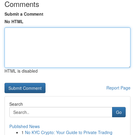
Comments
Submit a Comment
No HTML
HTML is disabled
Report Page
Search
Go
Published News
1
No KYC Crypto: Your Guide to Private Trading