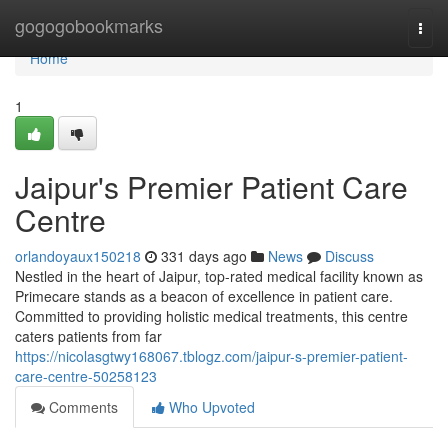
Home
gogogobookmarks
Togg
navi
Home
1
Jaipur's Premier Patient Care
Centre
orlandoyaux150218
331 days ago
News
Discuss
Nestled in the heart of Jaipur, top-rated medical facility known as
Primecare stands as a beacon of excellence in patient care.
Committed to providing holistic medical treatments, this centre
caters patients from far
https://nicolasgtwy168067.tblogz.com/jaipur-s-premier-patient-
care-centre-50258123
Comments
Who Upvoted