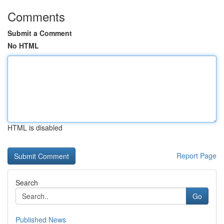
Comments
Submit a Comment
No HTML
HTML is disabled
Report Page
Search
Go
Published News