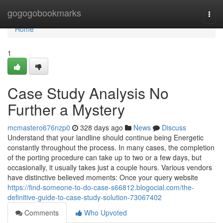
Home
gogogobookmarks
Togg
navi
Home
1
Case Study Analysis No
Further a Mystery
mcmastero676nzp0
328 days ago
News
Discuss
Understand that your landline should continue being Energetic
constantly throughout the process. In many cases, the completion
of the porting procedure can take up to two or a few days, but
occasionally, it usually takes just a couple hours. Various vendors
have distinctive believed moments: Once your query website
https://find-someone-to-do-case-s66812.blogocial.com/the-
definitive-guide-to-case-study-solution-73067402
Comments
Who Upvoted