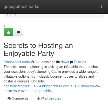
Home
gogogobookmarks
Togg
navi
Home
1
Secrets to Hosting an
Enjoyable Party
flynnezdo569385
328 days ago
News
Discuss
The initial step in planning is picking an inflatable that matches
your occasion. Joey's Jumping Castle provides a wide range of
inflatable options, from classic bounce houses to slides and
obstacle courses. Consider
https://nettiegxez991884.bloggerswise.com/45128709/ways-to-
make-your-event-unforgettable
Comments
Who Upvoted