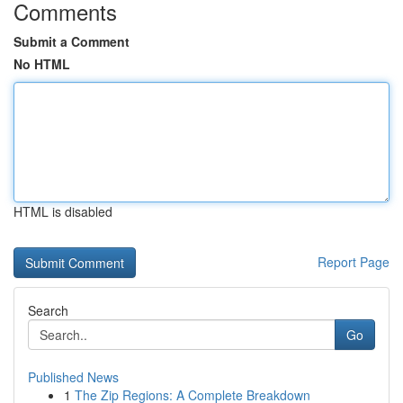
Comments
Submit a Comment
No HTML
HTML is disabled
Report Page
Search
Go
Published News
1
The Zip Regions: A Complete Breakdown