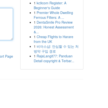
1
kc9com Register: A
Beginner's Guide
1
Premier Whole Dwelling
Ferrous Filters: A ...
1
DentaSmile Pro Review
2026: Honest Assessment
&...
1
Cheap Flights to Harare
from the UK
1
비아스샵: 안심할 수 있는 처
방약 구입 경로
1
RajaLangit77: Panduan
ort Page
Detail copyright & Terbar...