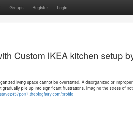
t
Groups
Register
Login
ith Custom IKEA kitchen setup b
organized living space cannot be overstated. A disorganized or improper
radually pile up into significant frustrations. Imagine the stress of not
ustavez457pon7.theblogfairy.com/profile