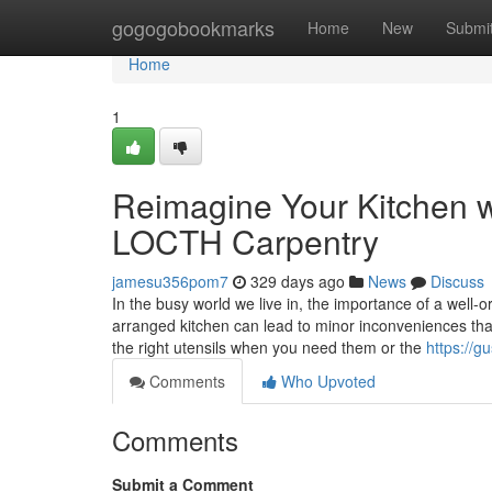
Home
gogogobookmarks
Home
New
Submi
Home
1
Reimagine Your Kitchen w
LOCTH Carpentry
jamesu356pom7
329 days ago
News
Discuss
In the busy world we live in, the importance of a well-
arranged kitchen can lead to minor inconveniences that g
the right utensils when you need them or the
https://g
Comments
Who Upvoted
Comments
Submit a Comment