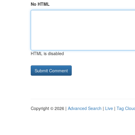
No HTML
HTML is disabled
Copyright © 2026 |
Advanced Search
|
Live
|
Tag Clou