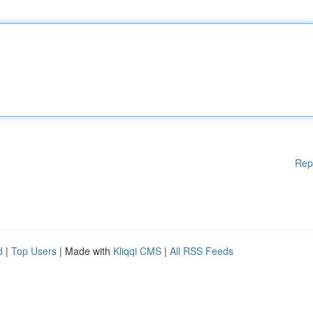
Rep
d
|
Top Users
| Made with
Kliqqi CMS
|
All RSS Feeds