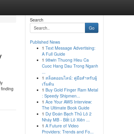
Search
Go
Published News
1
Text Message Advertising:
y
A Full Guide
1
98win Thuong Hieu Ca
Cuoc Hang Dau Trong Nganh
...
1
สล็อตออนไลน์: คู่มือสำหรับผู้
ly
เริ่มต้น
 finding
1
Buy Gold Finger Ram Metal
: Speedy Shipmen...
1
Ace Your AWS Interview:
The Ultimate Book Guide
1
Dự Đoán Bạch Thủ Lô 2
Nháy MB - Bắt Lô Xiên ...
1
A Future of Video
Providers: Trends and Fo...