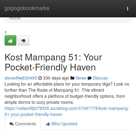
Home
gogogobookmarks
Togg
navi
Home
1
Kost Mampang 51: Your
Pocket-Friendly Haven
stevedfwj630495
330 days ago
News
Discuss
Looking for an affordable place for your temporary digs? Look no
further than The Kosts of Mampang 51. This vibrant
neighborhood offers a plethora of budget-friendly options, from
simple dorms to cozy private rooms.
https://nelsonlfjt279335.azzablog.com/37097778/kost-mampang-
51-your-pocket-friendly-haven
Comments
Who Upvoted