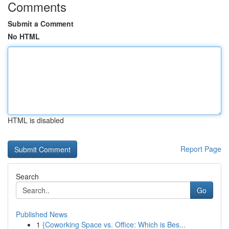
Comments
Submit a Comment
No HTML
HTML is disabled
Report Page
Search
Go
Published News
1
{Coworking Space vs. Office: Which is Bes...