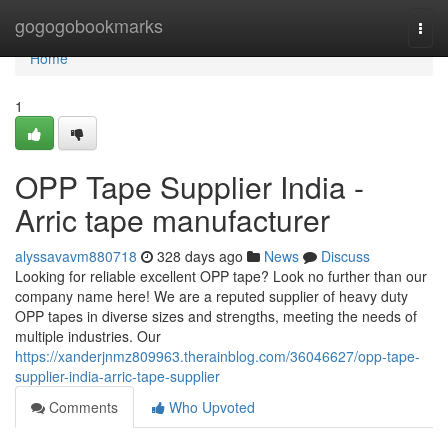
Home
gogogobookmarks
Togg
navi
Home
1
OPP Tape Supplier India -
Arric tape manufacturer
alyssavavm880718
328 days ago
News
Discuss
Looking for reliable excellent OPP tape? Look no further than our
company name here! We are a reputed supplier of heavy duty
OPP tapes in diverse sizes and strengths, meeting the needs of
multiple industries. Our
https://xanderjnmz809963.therainblog.com/36046627/opp-tape-
supplier-india-arric-tape-supplier
Comments
Who Upvoted