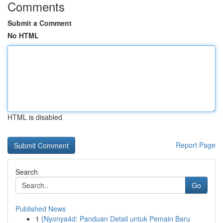
Comments
Submit a Comment
No HTML
HTML is disabled
Report Page
Search
Go
Published News
1
{Nyonya4d: Panduan Detail untuk Pemain Baru