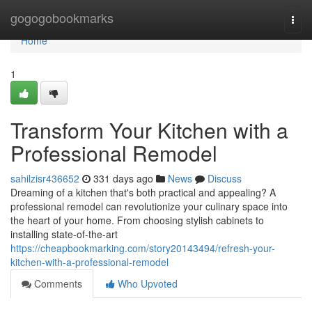
Home
gogogobookmarks
Togg
navi
Home
1
Transform Your Kitchen with a
Professional Remodel
sahilzisr436652
331 days ago
News
Discuss
Dreaming of a kitchen that's both practical and appealing? A
professional remodel can revolutionize your culinary space into
the heart of your home. From choosing stylish cabinets to
installing state-of-the-art
https://cheapbookmarking.com/story20143494/refresh-your-
kitchen-with-a-professional-remodel
Comments
Who Upvoted