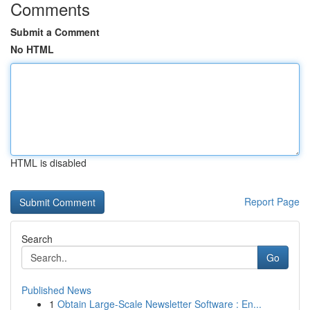
Comments
Submit a Comment
No HTML
HTML is disabled
Report Page
Search
Go
Published News
1
Obtain Large-Scale Newsletter Software : En...