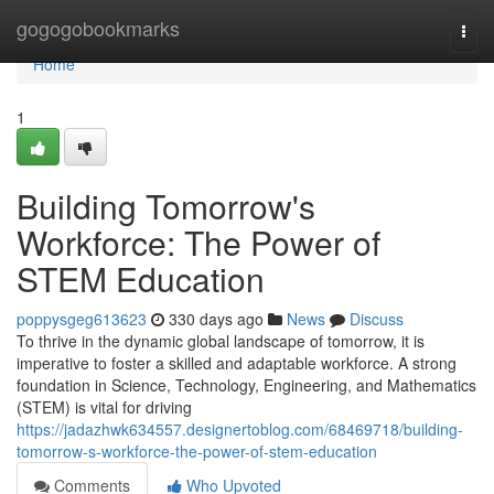
Home
gogogobookmarks
Togg
navi
Home
1
Building Tomorrow's
Workforce: The Power of
STEM Education
poppysgeg613623
330 days ago
News
Discuss
To thrive in the dynamic global landscape of tomorrow, it is
imperative to foster a skilled and adaptable workforce. A strong
foundation in Science, Technology, Engineering, and Mathematics
(STEM) is vital for driving
https://jadazhwk634557.designertoblog.com/68469718/building-
tomorrow-s-workforce-the-power-of-stem-education
Comments
Who Upvoted