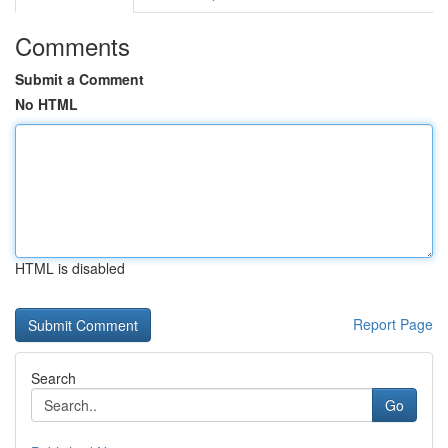
Comments
Submit a Comment
No HTML
HTML is disabled
Report Page
Search
Go