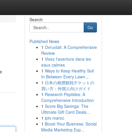
Search
Go
Published News
1
Ovruxtali: A Comprehensive
Review
1
Vivez l'aventure dans les
eaux calmes
1
Ways to Keep Healthy Soil
We
In Between Every Lawn...
1
日本の相撲観戦チケットの
買い方：外国人向けガイド
1
Research Peptides: A
Comprehensive Introduction
1
Score Big Savings: The
Ultimate Gift Card Deals...
1
iptv maroc
1
Boost Your Business: Social
Media Marketing Exp...