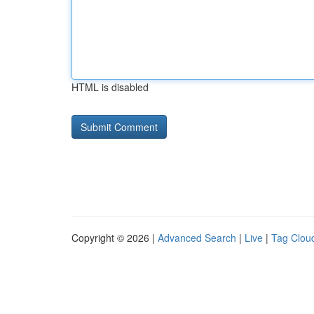
HTML is disabled
Copyright © 2026 |
Advanced Search
|
Live
|
Tag Clou