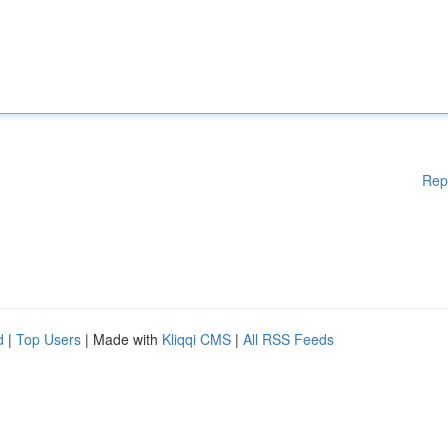
Rep
d
|
Top Users
| Made with
Kliqqi CMS
|
All RSS Feeds