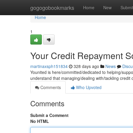
Home
gogogobookmarks
Home
New
Submi
Home
1
Your Credit Repayment So
martinaxsph151834
328 days ago
News
Discu
Younited is here/committed/dedicated to helping/suppor
understand that managing/dealing with/tackling credit
Comments
Who Upvoted
Comments
Submit a Comment
No HTML