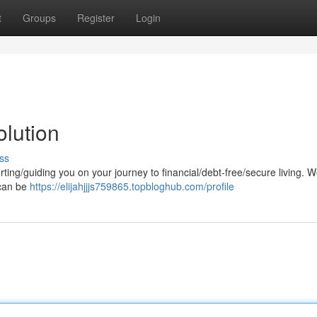
t
Groups
Register
Login
lution
ss
ting/guiding you on your journey to financial/debt-free/secure living. 
 can be
https://elijahjjjs759865.topbloghub.com/profile