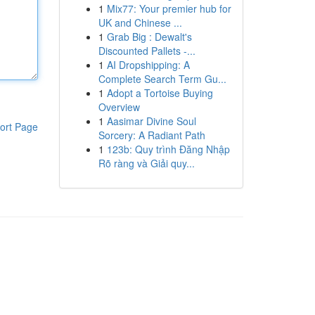
1
Mix77: Your premier hub for
UK and Chinese ...
1
Grab Big : Dewalt's
Discounted Pallets -...
1
AI Dropshipping: A
Complete Search Term Gu...
1
Adopt a Tortoise Buying
Overview
1
Aasimar Divine Soul
ort Page
Sorcery: A Radiant Path
1
123b: Quy trình Đăng Nhập
Rõ ràng và Giải quy...