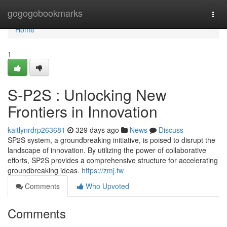
Home
gogogobookmarks
Togg
navi
Home
1
S-P2S : Unlocking New
Frontiers in Innovation
kaitlynrdrp263681
329 days ago
News
Discuss
SP2S system, a groundbreaking initiative, is poised to disrupt the
landscape of innovation. By utilizing the power of collaborative
efforts, SP2S provides a comprehensive structure for accelerating
groundbreaking ideas.
https://zmj.tw
Comments
Who Upvoted
Comments