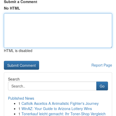
Submit a Comment
No HTML
HTML is disabled
Report Page
Search
Go
Published News
1
Catfolk Ascetics A Animalistic Fighter's Journey
1
WinAZ: Your Guide to Arizona Lottery Wins
1
Tonerkauf leicht gemacht: Ihr Toner-Shop Vergleich