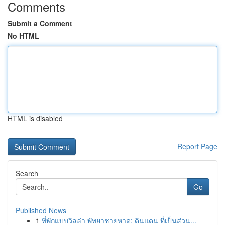
Comments
Submit a Comment
No HTML
HTML is disabled
Report Page
Search
Go
Published News
1
ที่พักแบบวิลล่า พัทยาชายหาด: ดินแดน ที่เป็นส่วน...