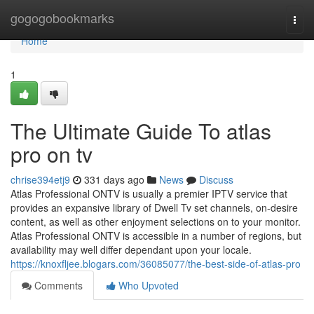
Home
gogogobookmarks
Togg
navi
Home
1
The Ultimate Guide To atlas
pro on tv
chrise394etj9
331 days ago
News
Discuss
Atlas Professional ONTV is usually a premier IPTV service that
provides an expansive library of Dwell Tv set channels, on-desire
content, as well as other enjoyment selections on to your monitor.
Atlas Professional ONTV is accessible in a number of regions, but
availability may well differ dependant upon your locale.
https://knoxfljee.blogars.com/36085077/the-best-side-of-atlas-pro
Comments
Who Upvoted