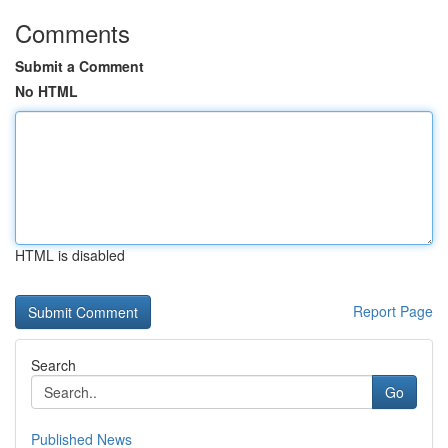
Comments
Submit a Comment
No HTML
HTML is disabled
Report Page
Search
Go
Published News