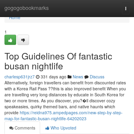
Home
gogogobookmarks
Togg
navi
Home
1
Top Guidelines Of fantastic
busan nightlife
charlesp631jrz7
331 days ago
News
Discuss
Alternatively, foreign travellers can benefit from discounted rates
with a Korea Rail Pass ??this is also improved benefit When you
are travelling very long distances by educate in South Korea for
two or more times. As you discover, you?�ll discover cozy
speakeasies, quirky themed bars, and native haunts which
provide
https://reidna975.ampedpages.com/new-step-by-step-
map-for-fantastic-busan-nightlife-64202023
Comments
Who Upvoted