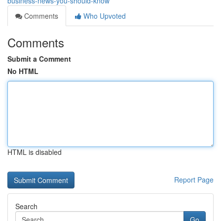
business-news-you-should-know
Comments
Who Upvoted
Comments
Submit a Comment
No HTML
HTML is disabled
Report Page
Search
Go