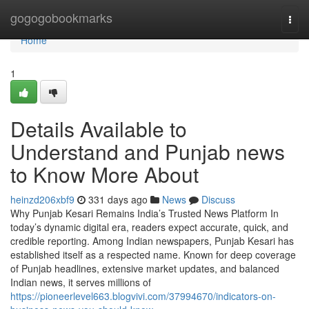
Home
gogogobookmarks
Togg
navi
Home
1
Details Available to
Understand and Punjab news
to Know More About
heinzd206xbf9
331 days ago
News
Discuss
Why Punjab Kesari Remains India’s Trusted News Platform In
today’s dynamic digital era, readers expect accurate, quick, and
credible reporting. Among Indian newspapers, Punjab Kesari has
established itself as a respected name. Known for deep coverage
of Punjab headlines, extensive market updates, and balanced
Indian news, it serves millions of
https://pioneerlevel663.blogvivi.com/37994670/indicators-on-