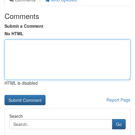
Comments
Submit a Comment
No HTML
HTML is disabled
Report Page
Search
Go