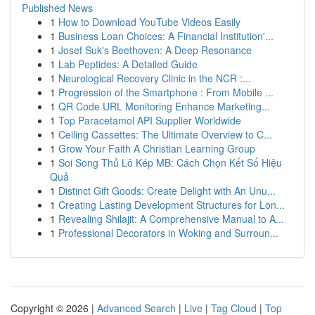
Published News
1
How to Download YouTube Videos Easily
1
Business Loan Choices: A Financial Institution'...
1
Josef Suk's Beethoven: A Deep Resonance
1
Lab Peptides: A Detailed Guide
1
Neurological Recovery Clinic in the NCR :...
1
Progression of the Smartphone : From Mobile ...
1
QR Code URL Monitoring Enhance Marketing...
1
Top Paracetamol API Supplier Worldwide
1
Ceiling Cassettes: The Ultimate Overview to C...
1
Grow Your Faith A Christian Learning Group
1
Soi Song Thủ Lô Kép MB: Cách Chọn Kết Số Hiệu
Quả
1
Distinct Gift Goods: Create Delight with An Unu...
1
Creating Lasting Development Structures for Lon...
1
Revealing Shilajit: A Comprehensive Manual to A...
1
Professional Decorators in Woking and Surroun...
Copyright © 2026 |
Advanced Search
|
Live
|
Tag Cloud
|
Top