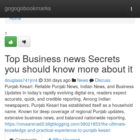
Home
gogogobookmarks
Togg
navi
Home
1
Top Business news Secrets
you should know more about it
douglass741jnr4
330 days ago
News
Discuss
Punjab Kesari: Reliable Punjab News, Indian News, and Business
Updates In today’s rapidly evolving digital era, readers expect
accurate, quick, and credible reporting. Among Indian
newspapers, Punjab Kesari has established itself as a household
name. Known for deep coverage of regional Punjab updates,
extensive business news, and balanced nationwide reporting,
https://novaarena65.bligblogging.com/38021853/the-ultimate-
knowledge-and-practical-experience-to-punjab-kesari
Comments
Who Upvoted