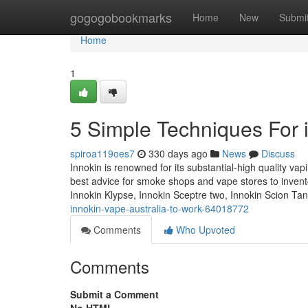
Home
gogogobookmarks
Home
New
Submi
Home
1
5 Simple Techniques For i
spiroa119oes7
330 days ago
News
Discuss
Innokin is renowned for its substantial-high quality va
best advice for smoke shops and vape stores to inventor
Innokin Klypse, Innokin Sceptre two, Innokin Scion Ta
innokin-vape-australia-to-work-64018772
Comments
Who Upvoted
Comments
Submit a Comment