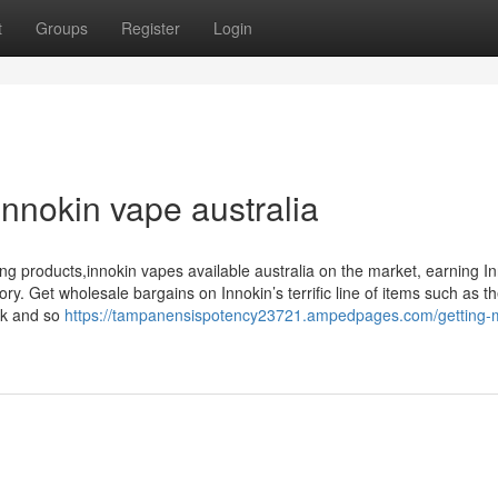
t
Groups
Register
Login
nnokin vape australia
ping products,innokin vapes available australia on the market, earning I
y. Get wholesale bargains on Innokin’s terrific line of items such as t
nk and so
https://tampanensispotency23721.ampedpages.com/getting-