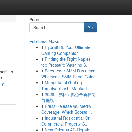
Search
Go
Published News
1
Hydra888: Your Ultimate
Gaming Companion
1
Finding the Right Naples
top Pressure Washing S...
1
Boost Your SMM Business:
nnokin a
Wholesale SMM Panel Guide
he
1
Mengetahui Grating
my-
Tergalvanisasi : Manfaat ...
1
2026世界杯：揭秘全新赛制
与挑战
1
Press Release vs. Media
Coverage: Which Boosts ...
1
Industrial Residential Or
Commercial Property C...
1
New Orleans AC Repair: