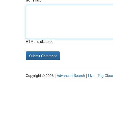
No HTML
HTML is disabled
Copyright © 2026 |
Advanced Search
|
Live
|
Tag Clou