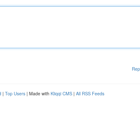
Rep
d
|
Top Users
| Made with
Kliqqi CMS
|
All RSS Feeds