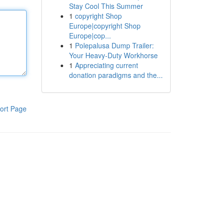
Stay Cool This Summer
1
copyright Shop
Europe|copyright Shop
Europe|cop...
1
Polepalusa Dump Trailer:
Your Heavy-Duty Workhorse
1
Appreciating current
donation paradigms and the...
ort Page