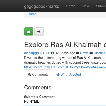
Home
gogogobookmarks
Home
New
Submi
Home
1
Explore Ras Al Khaimah o
aishatpgd924630
329 days ago
News
Discuss
Dive into the shimmering waters of Ras Al Khaimah and
dramatic beaches dotted with coconut trees, gaze upo
https://bestdubaisafari.com/st_tour/yellow-boat-ras-al
Comments
Who Upvoted
Comments
Submit a Comment
No HTML