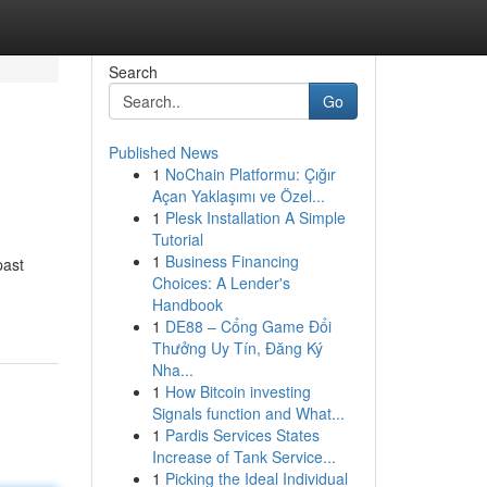
Search
Go
Published News
1
NoChain Platformu: Çığır
Açan Yaklaşımı ve Özel...
1
Plesk Installation A Simple
Tutorial
1
Business Financing
past
Choices: A Lender's
Handbook
1
DE88 – Cổng Game Đổi
Thưởng Uy Tín, Đăng Ký
Nha...
1
How Bitcoin investing
Signals function and What...
1
Pardis Services States
Increase of Tank Service...
1
Picking the Ideal Individual