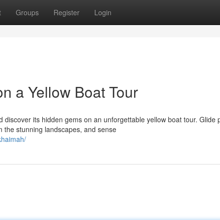
t
Groups
Register
Login
n a Yellow Boat Tour
 discover its hidden gems on an unforgettable yellow boat tour. Glide 
n the stunning landscapes, and sense
-khaimah/