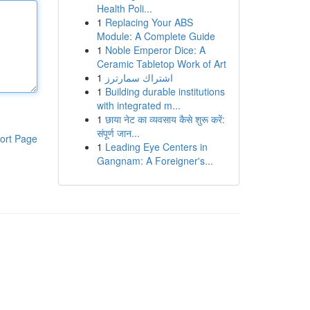
Health Poli...
1
Replacing Your ABS
Module: A Complete Guide
1
Noble Emperor Dice: A
Ceramic Tabletop Work of Art
1
اشتراك سمارترز
1
Building durable institutions
with integrated m...
1
छाया नेट का व्यवसाय कैसे शुरू करें:
संपूर्ण जान...
ort Page
1
Leading Eye Centers in
Gangnam: A Foreigner's...