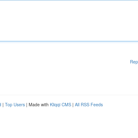
Rep
d
|
Top Users
| Made with
Kliqqi CMS
|
All RSS Feeds