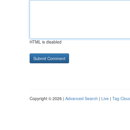
HTML is disabled
Copyright © 2026 |
Advanced Search
|
Live
|
Tag Clou