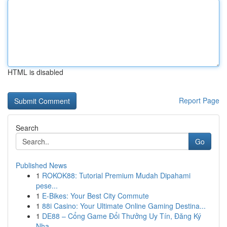
HTML is disabled
Report Page
Search
Go
Published News
1
ROKOK88: Tutorial Premium Mudah Dipahami
pese...
1
E-Bikes: Your Best City Commute
1
88i Casino: Your Ultimate Online Gaming Destina...
1
DE88 – Cổng Game Đổi Thưởng Uy Tín, Đăng Ký
Nha...