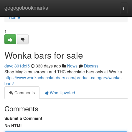
Home
gogogobookmarks
Togg
navi
Home
1
Wonka bars for sale
davej801def5
330 days ago
News
Discuss
Shop Magic mushroom and THC chocolate bars only at Wonka
https://www.wonkachocolatebars.com/product-category/wonka-
bars/
Comments
Who Upvoted
Comments
Submit a Comment
No HTML