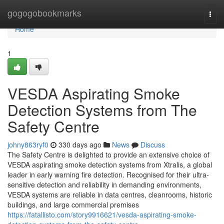
Home
gogogobookmarks
Togg
navi
Home
1
VESDA Aspirating Smoke
Detection Systems from The
Safety Centre
johny863ryf0
330 days ago
News
Discuss
The Safety Centre is delighted to provide an extensive choice of
VESDA aspirating smoke detection systems from Xtralis, a global
leader in early warning fire detection. Recognised for their ultra-
sensitive detection and reliability in demanding environments,
VESDA systems are reliable in data centres, cleanrooms, historic
buildings, and large commercial premises
https://fatallisto.com/story9916621/vesda-aspirating-smoke-