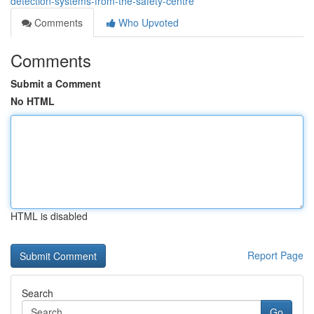
detection-systems-from-the-safety-centre
Comments
Who Upvoted
Comments
Submit a Comment
No HTML
HTML is disabled
Report Page
Search
Go