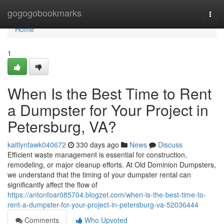
Home
gogogobookmarks
Togg
navi
Home
1
When Is the Best Time to Rent
a Dumpster for Your Project in
Petersburg, VA?
kaitlynfawk040672
330 days ago
News
Discuss
Efficient waste management is essential for construction,
remodeling, or major cleanup efforts. At Old Dominion Dumpsters,
we understand that the timing of your dumpster rental can
significantly affect the flow of
https://antonfoar085704.blogzet.com/when-is-the-best-time-to-
rent-a-dumpster-for-your-project-in-petersburg-va-52036444
Comments
Who Upvoted