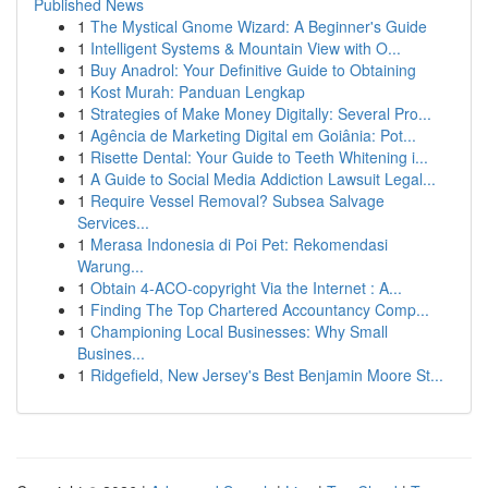
Published News
1
The Mystical Gnome Wizard: A Beginner's Guide
1
Intelligent Systems & Mountain View with O...
1
Buy Anadrol: Your Definitive Guide to Obtaining
1
Kost Murah: Panduan Lengkap
1
Strategies of Make Money Digitally: Several Pro...
1
Agência de Marketing Digital em Goiânia: Pot...
1
Risette Dental: Your Guide to Teeth Whitening i...
1
A Guide to Social Media Addiction Lawsuit Legal...
1
Require Vessel Removal? Subsea Salvage
Services...
1
Merasa Indonesia di Poi Pet: Rekomendasi
Warung...
1
Obtain 4-ACO-copyright Via the Internet : A...
1
Finding The Top Chartered Accountancy Comp...
1
Championing Local Businesses: Why Small
Busines...
1
Ridgefield, New Jersey's Best Benjamin Moore St...