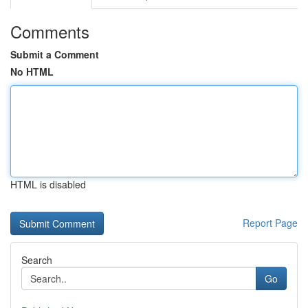
Comments
Submit a Comment
No HTML
HTML is disabled
Report Page
Search
Go