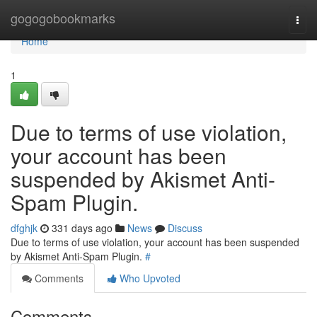
Home
gogogobookmarks
Togg
navi
Home
1
Due to terms of use violation,
your account has been
suspended by Akismet Anti-
Spam Plugin.
dfghjk
331 days ago
News
Discuss
Due to terms of use violation, your account has been suspended
by Akismet Anti-Spam Plugin.
#
Comments
Who Upvoted
Comments