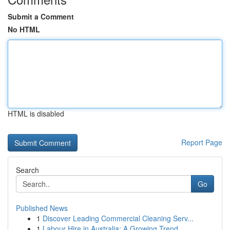
Submit a Comment
No HTML
HTML is disabled
Report Page
Search
Go
Published News
1
Discover Leading Commercial Cleaning Serv...
1
Labour Hire in Australia: A Growing Trend