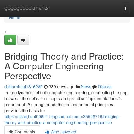
Home
gogogobookmarks
Togg
navi
Home
1
Bridging Theory and Practice:
A Computer Engineering
Perspective
deborahngbi316289
330 days ago
News
Discuss
In the dynamic field of computer engineering, connecting the gap
between theoretical concepts and practical implementations is
paramount. A strong foundation in fundamental principles
provides the basis for
https://dillanjtxa400691.blogspothub.com/35526719/bridging-
theory-and-practice-a-computer-engineering-perspective
Comments
Who Upvoted