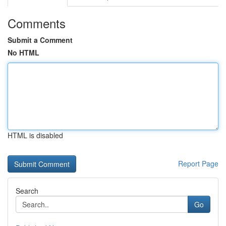
Comments
Submit a Comment
No HTML
HTML is disabled
Report Page
Search
Go