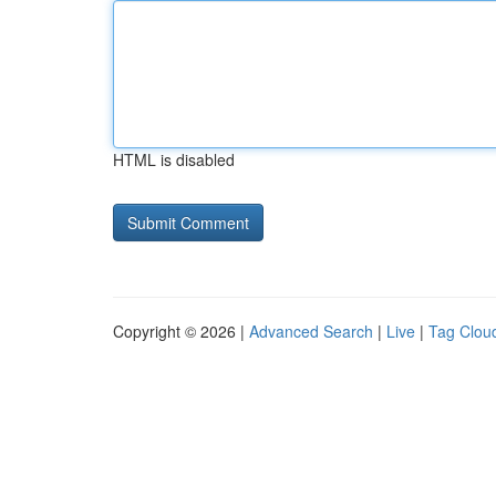
HTML is disabled
Copyright © 2026 |
Advanced Search
|
Live
|
Tag Clou