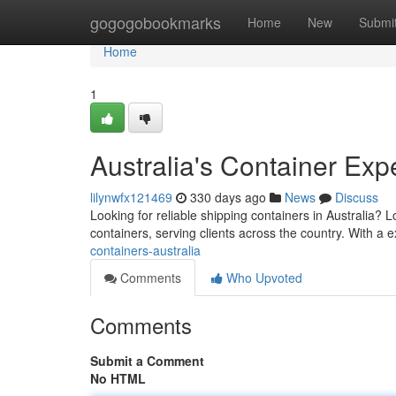
Home
gogogobookmarks
Home
New
Submi
Home
1
Australia's Container Exp
lilynwfx121469
330 days ago
News
Discuss
Looking for reliable shipping containers in Australia?
containers, serving clients across the country. With a
containers-australia
Comments
Who Upvoted
Comments
Submit a Comment
No HTML