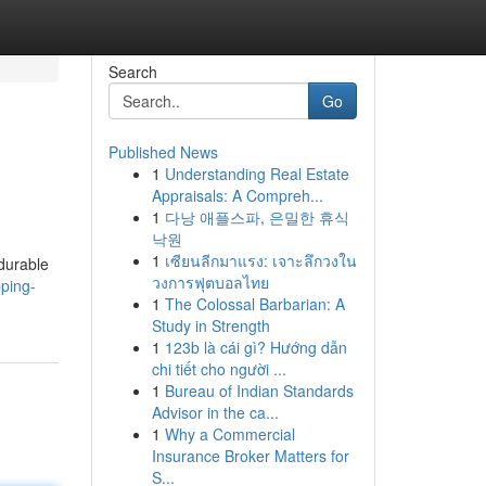
Search
Go
Published News
1
Understanding Real Estate
Appraisals: A Compreh...
1
다낭 애플스파, 은밀한 휴식
낙원
1
เซียนลีกมาแรง: เจาะลึกวงใน
 durable
วงการฟุตบอลไทย
ping-
1
The Colossal Barbarian: A
Study in Strength
1
123b là cái gì? Hướng dẫn
chi tiết cho người ...
1
Bureau of Indian Standards
Advisor in the ca...
1
Why a Commercial
Insurance Broker Matters for
S...