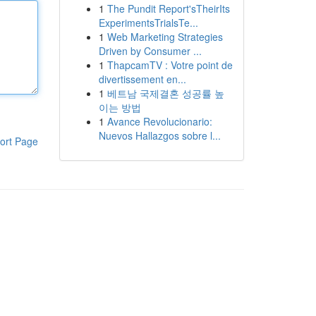
1
The Pundit Report'sTheirIts
ExperimentsTrialsTe...
1
Web Marketing Strategies
Driven by Consumer ...
1
ThapcamTV : Votre point de
divertissement en...
1
베트남 국제결혼 성공률 높
이는 방법
1
Avance Revolucionario:
Nuevos Hallazgos sobre l...
ort Page