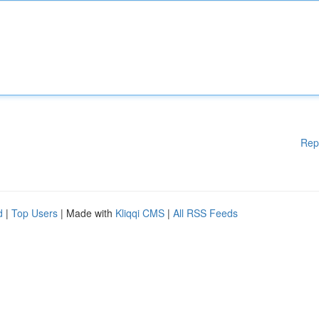
Rep
d
|
Top Users
| Made with
Kliqqi CMS
|
All RSS Feeds