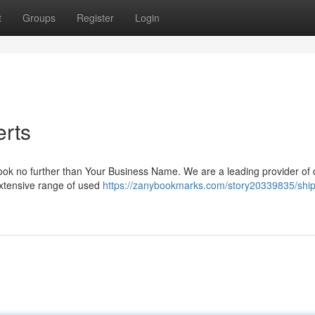
t
Groups
Register
Login
erts
 Look no further than Your Business Name. We are a leading provider of
 extensive range of used
https://zanybookmarks.com/story20339835/ship