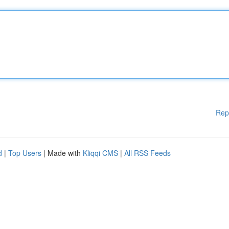
Rep
d
|
Top Users
| Made with
Kliqqi CMS
|
All RSS Feeds