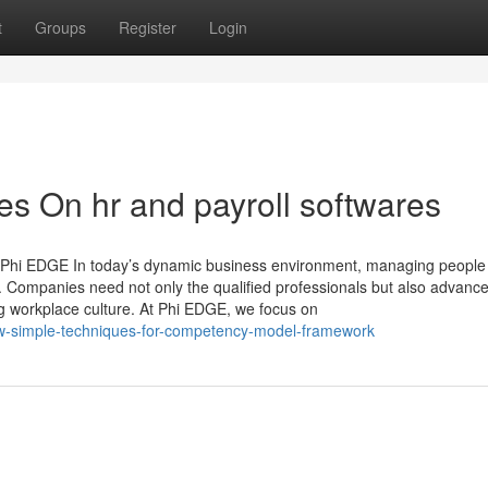
t
Groups
Register
Login
s On hr and payroll softwares
h Phi EDGE In today’s dynamic business environment, managing people
ss. Companies need not only the qualified professionals but also advanc
ng workplace culture. At Phi EDGE, we focus on
ew-simple-techniques-for-competency-model-framework