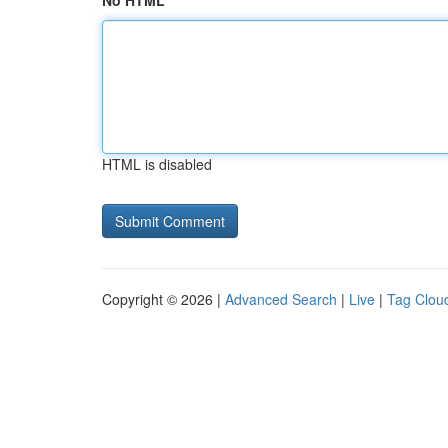
No HTML
HTML is disabled
Copyright © 2026 |
Advanced Search
|
Live
|
Tag Clou