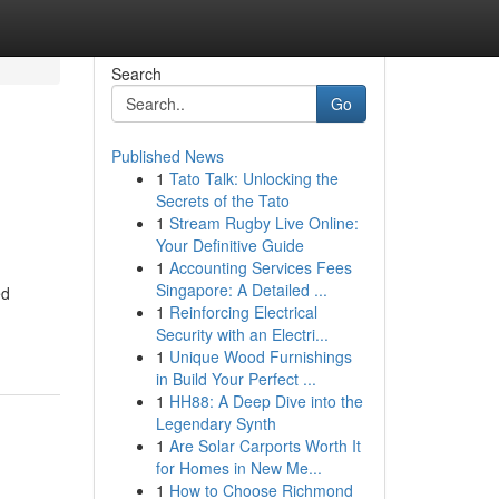
Search
Go
Published News
1
Tato Talk: Unlocking the
Secrets of the Tato
1
Stream Rugby Live Online:
Your Definitive Guide
1
Accounting Services Fees
Singapore: A Detailed ...
ed
1
Reinforcing Electrical
Security with an Electri...
1
Unique Wood Furnishings
in Build Your Perfect ...
1
HH88: A Deep Dive into the
Legendary Synth
1
Are Solar Carports Worth It
for Homes in New Me...
1
How to Choose Richmond