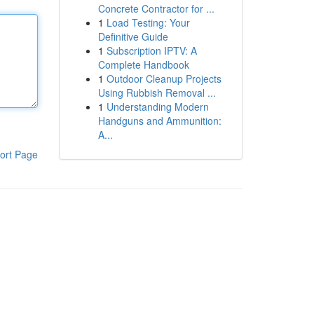
Concrete Contractor for ...
1
Load Testing: Your
Definitive Guide
1
Subscription IPTV: A
Complete Handbook
1
Outdoor Cleanup Projects
Using Rubbish Removal ...
1
Understanding Modern
Handguns and Ammunition:
A...
ort Page