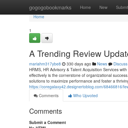
Home
gogogobookmarks
Home
New
Submi
Home
1
A Trending Review Update
mariahm317ybe8
330 days ago
News
Discuss
HRMS, HR Advisory & Talent Acquisition Services wit
effectively is the cornerstone of organizational succe
solutions to maximize performance and foster a thrivi
https://coregalaxy42.designertoblog.com/68466816/f
Comments
Who Upvoted
Comments
Submit a Comment