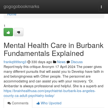
Home
gogogobookmarks
Togg
navi
Home
1
Mental Health Care in Burbank
Fundamentals Explained
frankq999sng3
330 days ago
News
Discuss
Report/reply this critique Anonym 17 April 2024 The power gives
many different pursuits that will assist you to Develop have faith in
and belongingness with Other people. The personnel are
accommodating and can assist you with your recovery. “Dr.
Ambardar is always professional and helpful. She is a superb and
https://brainhealthusa.com/psychiatrist-burbank-los-angeles-
county-ca-adult-psychiatry-today/
Comments
Who Upvoted