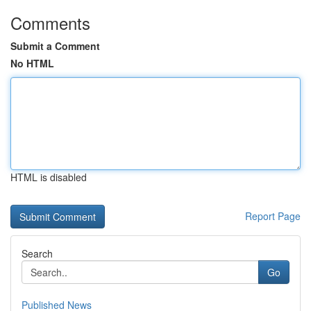
Comments
Submit a Comment
No HTML
HTML is disabled
Report Page
Search
Go
Published News