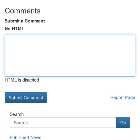
Comments
Submit a Comment
No HTML
HTML is disabled
Report Page
Search
Go
Published News