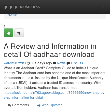
Home
gogogobookmarks
Togg
navi
Home
1
A Review and Information in
detail Of aadhaar download
wardh207zdf9
331 days ago
News
Discuss
What is an Aadhaar Card? Complete Guide to India’s Unique
Identity The Aadhaar card has become one of the most important
documents in India. Issued by the Unique Identification Authority
of India (UIDAI), it acts as a trusted ID across the country. With
over a billion holders, Aadhaar has transformed
https://fusiondomain763.ageeksblog.com/35999950/new-step-by-
step-information-for-uidai
Comments
Who Upvoted