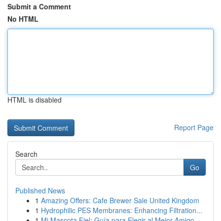
Submit a Comment
No HTML
HTML is disabled
Report Page
Search
Go
Published News
1
Amazing Offers: Cafe Brewer Sale United Kingdom
1
Hydrophilic PES Membranes: Enhancing Filtration...
1
Mi Mascota Fiel: Guía para Elegir al Mejor Amigo