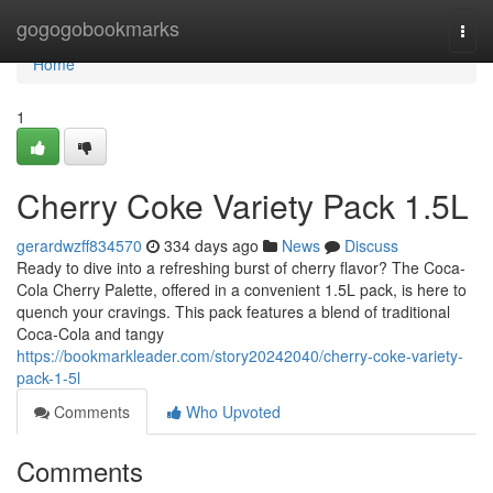
Home
gogogobookmarks
Togg
navi
Home
1
Cherry Coke Variety Pack 1.5L
gerardwzff834570
334 days ago
News
Discuss
Ready to dive into a refreshing burst of cherry flavor? The Coca-
Cola Cherry Palette, offered in a convenient 1.5L pack, is here to
quench your cravings. This pack features a blend of traditional
Coca-Cola and tangy
https://bookmarkleader.com/story20242040/cherry-coke-variety-
pack-1-5l
Comments
Who Upvoted
Comments