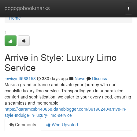
Home
gogogobookmarks
Togg
navi
Home
1
Arrive in Style: Luxury Limo
Service
lewisyntf568153
330 days ago
News
Discuss
Make a grand entrance and elevate your journey with our
exquisite luxury limo service. Transporting you in unparalleled
comfort and sophistication, we cater to your every need, ensuring
a seamless and memorable
https://kiaramcsb440658.daneblogger.com/36196240/arrive-in-
style-indulge-in-luxury-limo-service
Comments
Who Upvoted