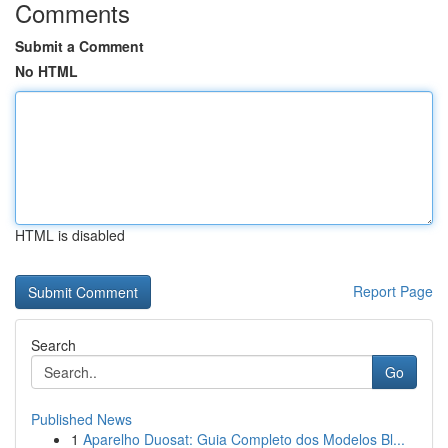
Comments
Submit a Comment
No HTML
HTML is disabled
Report Page
Search
Go
Published News
1
Aparelho Duosat: Guia Completo dos Modelos Bl...