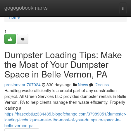
Home
gogogobookmarks
Togg
navi
Home
1
Dumpster Loading Tips: Make
the Most of Your Dumpster
Space in Belle Vernon, PA
prestonvmrt707024
330 days ago
News
Discuss
Handling waste efficiently is a crucial part of any construction
project. All-Green Services LLC provides dumpster rentals in Belle
Vernon, PA to help clients manage their waste efficiently. Properly
loading a
https://haseebtiuz334485.blogofchange.com/37989051/dumpster-
loading-techniques-make-the-most-of-your-dumpster-space-in-
belle-vernon-pa