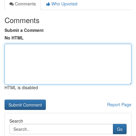
Comments
Who Upvoted
Comments
Submit a Comment
No HTML
HTML is disabled
Report Page
Search
Go