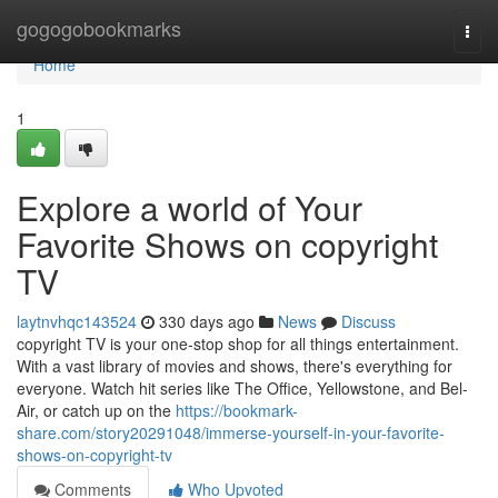
Home
gogogobookmarks
Togg
navi
Home
1
Explore a world of Your
Favorite Shows on copyright
TV
laytnvhqc143524
330 days ago
News
Discuss
copyright TV is your one-stop shop for all things entertainment.
With a vast library of movies and shows, there's everything for
everyone. Watch hit series like The Office, Yellowstone, and Bel-
Air, or catch up on the
https://bookmark-
share.com/story20291048/immerse-yourself-in-your-favorite-
shows-on-copyright-tv
Comments
Who Upvoted