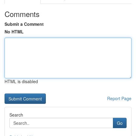
Comments
Submit a Comment
No HTML
HTML is disabled
Report Page
Search
Go