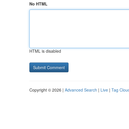
No HTML
HTML is disabled
Copyright © 2026 |
Advanced Search
|
Live
|
Tag Clou