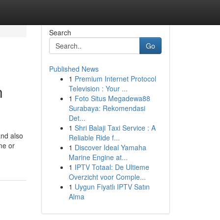
Search
Go
Published News
1
Premium Internet Protocol
n
Television : Your ...
1
Foto Situs Megadewa88
Surabaya: Rekomendasi
Det...
1
Shri Balaji Taxi Service : A
and also
Reliable Ride f...
me or
1
Discover Ideal Yamaha
Marine Engine at...
1
IPTV Totaal: De Ultieme
Overzicht voor Comple...
1
Uygun Fiyatlı IPTV Satın
Alma