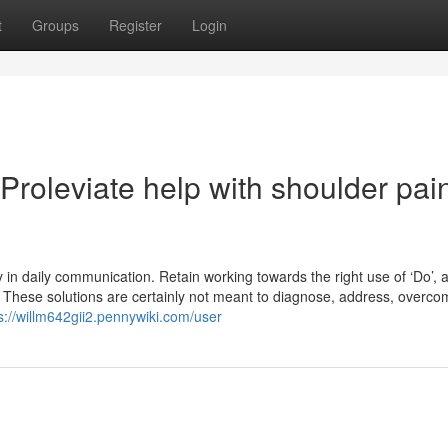
t
Groups
Register
Login
roleviate help with shoulder pai
y in daily communication. Retain working towards the right use of ‘Do’, 
. These solutions are certainly not meant to diagnose, address, overco
s://willm642gii2.pennywiki.com/user