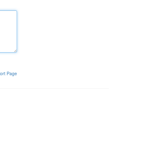
ort Page