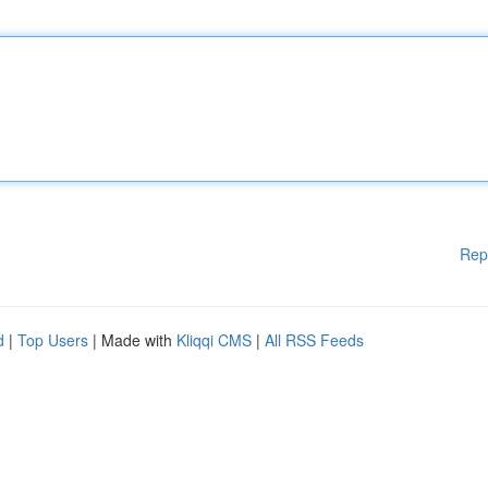
Rep
d
|
Top Users
| Made with
Kliqqi CMS
|
All RSS Feeds