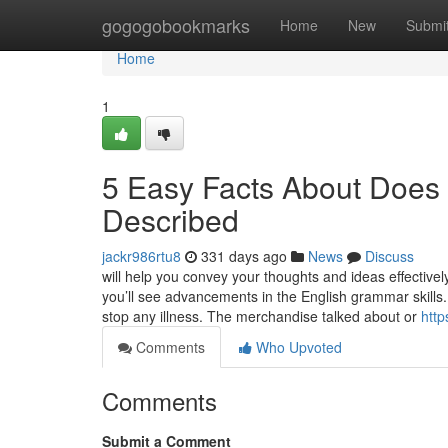
Home
gogogobookmarks
Home
New
Submi
Home
1
5 Easy Facts About Does P
Described
jackr986rtu8
331 days ago
News
Discuss
will help you convey your thoughts and ideas effectivel
you’ll see advancements in the English grammar skills
stop any illness. The merchandise talked about or
http
Comments
Who Upvoted
Comments
Submit a Comment