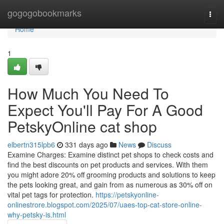
Home
gogogobookmarks
Togg
navi
Home
1
How Much You Need To
Expect You'll Pay For A Good
PetskyOnline cat shop
elbertn315lpb6
331 days ago
News
Discuss
Examine Charges: Examine distinct pet shops to check costs and
find the best discounts on pet products and services. With them
you might adore 20% off grooming products and solutions to keep
the pets looking great, and gain from as numerous as 30% off on
vital pet tags for protection.
https://petskyonline-
onlinestrore.blogspot.com/2025/07/uaes-top-cat-store-online-
why-petsky-is.html