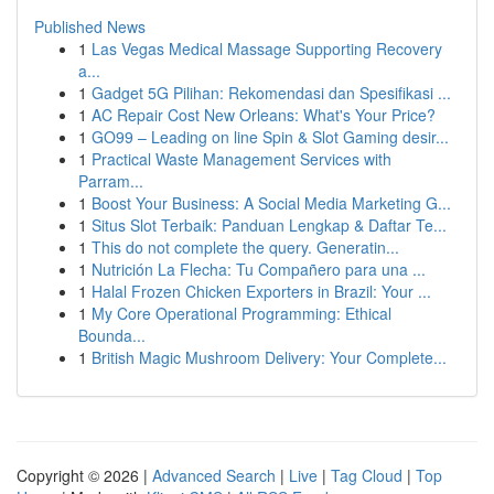
Published News
1
Las Vegas Medical Massage Supporting Recovery
a...
1
Gadget 5G Pilihan: Rekomendasi dan Spesifikasi ...
1
AC Repair Cost New Orleans: What's Your Price?
1
GO99 – Leading on line Spin & Slot Gaming desir...
1
Practical Waste Management Services with
Parram...
1
Boost Your Business: A Social Media Marketing G...
1
Situs Slot Terbaik: Panduan Lengkap & Daftar Te...
1
This do not complete the query. Generatin...
1
Nutrición La Flecha: Tu Compañero para una ...
1
Halal Frozen Chicken Exporters in Brazil: Your ...
1
My Core Operational Programming: Ethical
Bounda...
1
British Magic Mushroom Delivery: Your Complete...
Copyright © 2026 |
Advanced Search
|
Live
|
Tag Cloud
|
Top