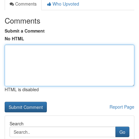
Comments
Who Upvoted
Comments
Submit a Comment
No HTML
HTML is disabled
Report Page
Search
Go