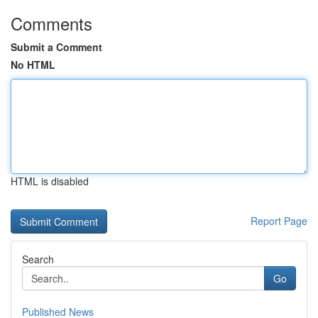
Comments
Submit a Comment
No HTML
HTML is disabled
Report Page
Search
Go
Published News