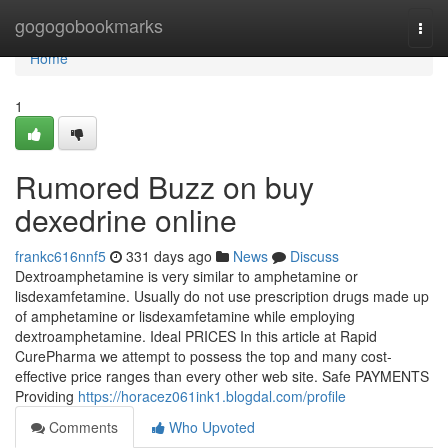
Home
gogogobookmarks
Togg
navi
Home
1
Rumored Buzz on buy
dexedrine online
frankc616nnf5
331 days ago
News
Discuss
Dextroamphetamine is very similar to amphetamine or
lisdexamfetamine. Usually do not use prescription drugs made up
of amphetamine or lisdexamfetamine while employing
dextroamphetamine. Ideal PRICES In this article at Rapid
CurePharma we attempt to possess the top and many cost-
effective price ranges than every other web site. Safe PAYMENTS
Providing
https://horacez061ink1.blogdal.com/profile
Comments
Who Upvoted