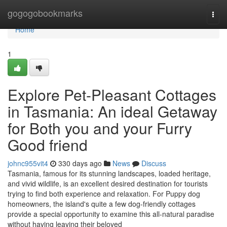
Home
gogogobookmarks
Togg
navi
Home
1
Explore Pet-Pleasant Cottages
in Tasmania: An ideal Getaway
for Both you and your Furry
Good friend
johnc955vit4
330 days ago
News
Discuss
Tasmania, famous for its stunning landscapes, loaded heritage,
and vivid wildlife, is an excellent desired destination for tourists
trying to find both experience and relaxation. For Puppy dog
homeowners, the island's quite a few dog-friendly cottages
provide a special opportunity to examine this all-natural paradise
without having leaving their beloved