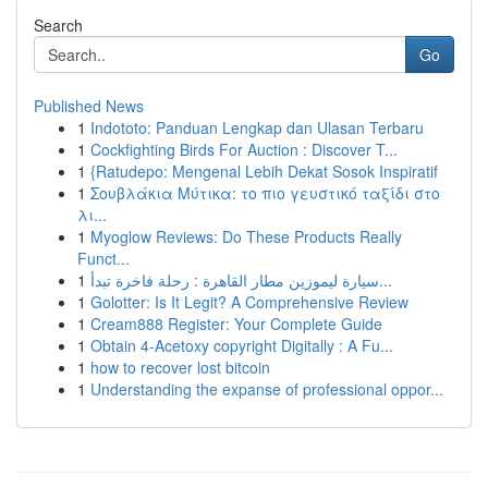
Search
Go
Published News
1
Indototo: Panduan Lengkap dan Ulasan Terbaru
1
Cockfighting Birds For Auction : Discover T...
1
{Ratudepo: Mengenal Lebih Dekat Sosok Inspiratif
1
Σουβλάκια Μύτικα: το πιο γευστικό ταξίδι στο
λι...
1
Myoglow Reviews: Do These Products Really
Funct...
1
سيارة ليموزين مطار القاهرة : رحلة فاخرة تبدأ...
1
Golotter: Is It Legit? A Comprehensive Review
1
Cream888 Register: Your Complete Guide
1
Obtain 4-Acetoxy copyright Digitally : A Fu...
1
how to recover lost bitcoin
1
Understanding the expanse of professional oppor...