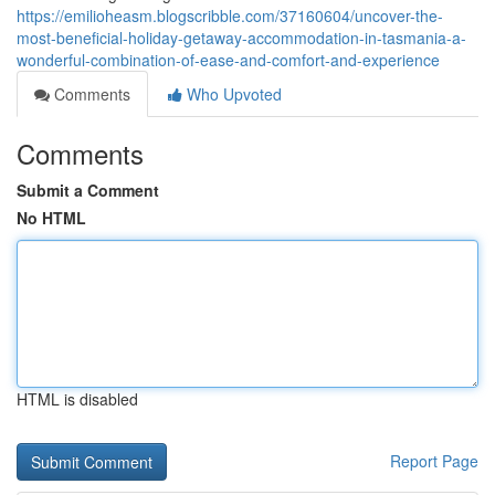
https://emilioheasm.blogscribble.com/37160604/uncover-the-
most-beneficial-holiday-getaway-accommodation-in-tasmania-a-
wonderful-combination-of-ease-and-comfort-and-experience
Comments
Who Upvoted
Comments
Submit a Comment
No HTML
HTML is disabled
Report Page