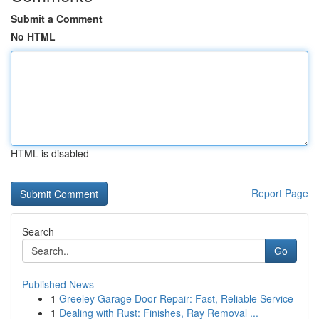
Submit a Comment
No HTML
HTML is disabled
Report Page
Search
Go
Published News
1
Greeley Garage Door Repair: Fast, Reliable Service
1
Dealing with Rust: Finishes, Ray Removal ...