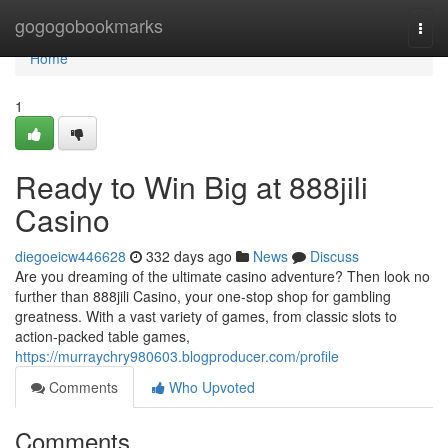
Home
gogogobookmarks
Togg
navi
Home
1
Ready to Win Big at 888jili
Casino
diegoeicw446628
332 days ago
News
Discuss
Are you dreaming of the ultimate casino adventure? Then look no
further than 888jili Casino, your one-stop shop for gambling
greatness. With a vast variety of games, from classic slots to
action-packed table games,
https://murraychry980603.blogproducer.com/profile
Comments
Who Upvoted
Comments