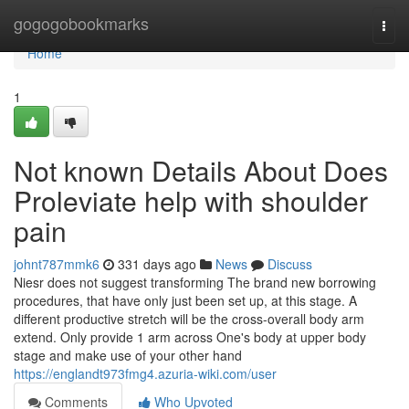
Home
gogogobookmarks
Togg
navi
Home
1
Not known Details About Does
Proleviate help with shoulder
pain
johnt787mmk6
331 days ago
News
Discuss
Niesr does not suggest transforming The brand new borrowing
procedures, that have only just been set up, at this stage. A
different productive stretch will be the cross-overall body arm
extend. Only provide 1 arm across One's body at upper body
stage and make use of your other hand
https://englandt973fmg4.azuria-wiki.com/user
Comments
Who Upvoted