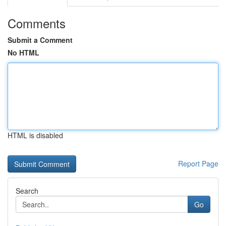
Comments
Submit a Comment
No HTML
HTML is disabled
Report Page
Search
Go