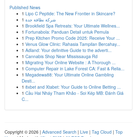
Published News
1
Lipo C Peptide: The New Frontier in Skincare?
1
شركة نظافة جدة
1
Brookfield Spa Retreats: Your Ultimate Wellnes...
1
Fortunabola: Panduan Detail untuk Pemula
1
Prep Kitchen Promo Code 2025: Receive Your ...
1
Venus Glow Clinic: Rahasia Tampilan Bercahay...
1
Adland: Your definitive Guide to the adverti...
1
Cannabis Shop Near Mississauga Rd
1
Migrating Your Online Website : A Thorough ...
1
Computer Repair in Lake Forest CA: Fast & Relia...
1
Megadewa88: Your Ultimate Online Gambling
Desti...
1
8xbet and Xtabet: Your Guide to Online Betting ...
1
Cầu Hai Nháy Tham Khảo - Soi Kép MB: Đánh Giá
C...
Copyright © 2026 |
Advanced Search
|
Live
|
Tag Cloud
|
Top