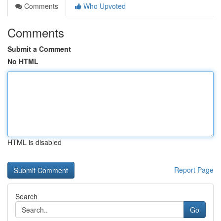
Comments
Who Upvoted
Comments
Submit a Comment
No HTML
HTML is disabled
Report Page
Search
Go