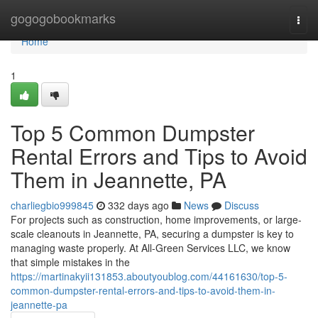
Home
gogogobookmarks
Togg
navi
Home
1
Top 5 Common Dumpster
Rental Errors and Tips to Avoid
Them in Jeannette, PA
charliegbio999845
332 days ago
News
Discuss
For projects such as construction, home improvements, or large-
scale cleanouts in Jeannette, PA, securing a dumpster is key to
managing waste properly. At All-Green Services LLC, we know
that simple mistakes in the
https://martinakyii131853.aboutyoublog.com/44161630/top-5-
common-dumpster-rental-errors-and-tips-to-avoid-them-in-
jeannette-pa