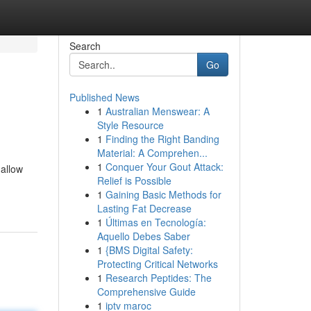
Search
Go
Published News
1
Australian Menswear: A
Style Resource
1
Finding the Right Banding
Material: A Comprehen...
1
Conquer Your Gout Attack:
 allow
Relief is Possible
1
Gaining Basic Methods for
Lasting Fat Decrease
1
Últimas en Tecnología:
Aquello Debes Saber
1
{BMS Digital Safety:
Protecting Critical Networks
1
Research Peptides: The
Comprehensive Guide
1
iptv maroc