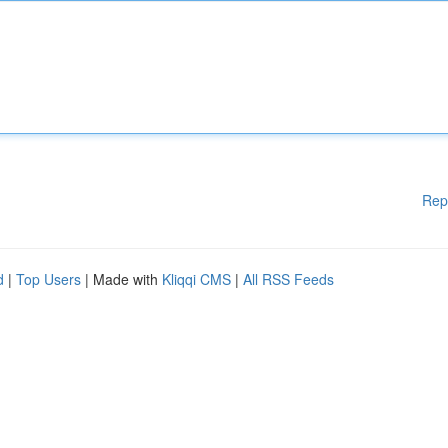
Rep
d
|
Top Users
| Made with
Kliqqi CMS
|
All RSS Feeds