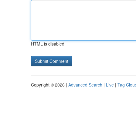
HTML is disabled
Copyright © 2026 |
Advanced Search
|
Live
|
Tag Clou