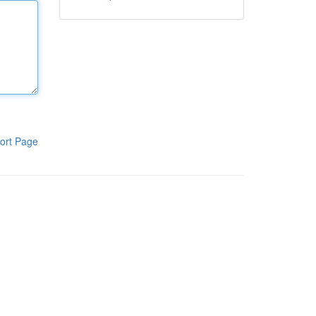
ort Page