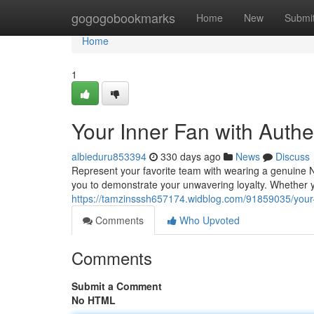
Home
gogogobookmarks
Home
New
Submi
Home
1
Your Inner Fan with Auth
albieduru853394
330 days ago
News
Discuss
Represent your favorite team with wearing a genuine NF
you to demonstrate your unwavering loyalty. Whether 
https://tamzinsssh657174.widblog.com/91859035/your-i
Comments
Who Upvoted
Comments
Submit a Comment
No HTML