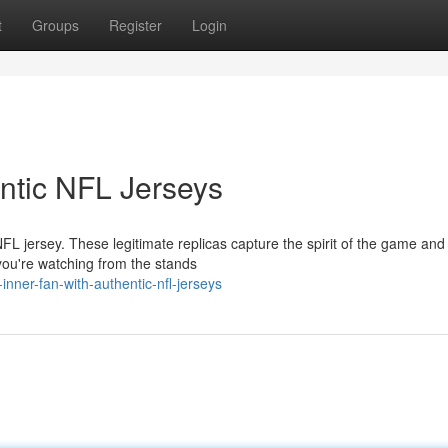
t
Groups
Register
Login
entic NFL Jerseys
L jersey. These legitimate replicas capture the spirit of the game and
you're watching from the stands
nner-fan-with-authentic-nfl-jerseys