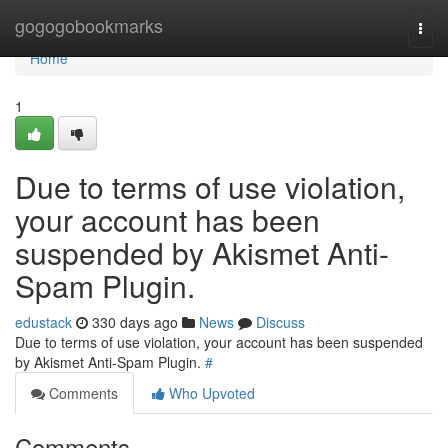
Home
gogogobookmarks
Togg
navi
Home
1
Due to terms of use violation,
your account has been
suspended by Akismet Anti-
Spam Plugin.
edustack
330 days ago
News
Discuss
Due to terms of use violation, your account has been suspended
by Akismet Anti-Spam Plugin.
#
Comments
Who Upvoted
Comments