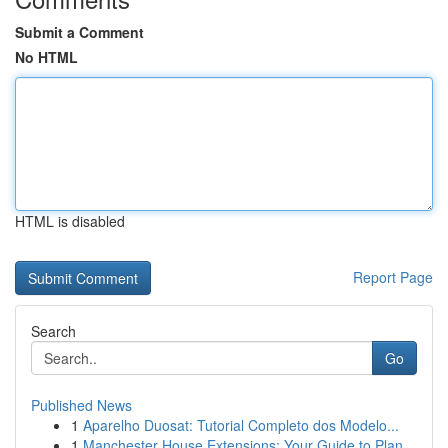
Submit a Comment
No HTML
HTML is disabled
Report Page
Search
Go
Published News
1
Aparelho Duosat: Tutorial Completo dos Modelo...
1
Manchester House Extensions: Your Guide to Plan...