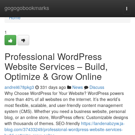
Home
gogogobookmarks
Togg
navi
Home
1
Professional WordPress
Website Services – Build,
Optimize & Grow Online
andreii678pkg3
331 days ago
News
Discuss
Why Choose WordPress for Your Website? WordPress powers
more than 40% of all websites on the internet. It’s the world’s
most flexible, scalable, and user-friendly content management
system (CMS). Whether you need a business website, personal
blog, or an online store, WordPress offers: Customizable designs
with thousands of themes. SEO-friendly
https://landenabzyw.ja-
blog.com/37433249/professional-wordpress-website-services-