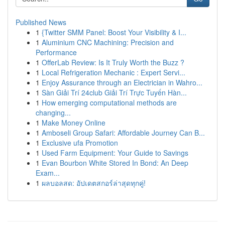
Published News
1
{Twitter SMM Panel: Boost Your Visibility & I...
1
Aluminium CNC Machining: Precision and
Performance
1
OfferLab Review: Is It Truly Worth the Buzz ?
1
Local Refrigeration Mechanic : Expert Servi...
1
Enjoy Assurance through an Electrician in Wahro...
1
Sàn Giải Trí 24club Giải Trí Trực Tuyến Hàn...
1
How emerging computational methods are
changing...
1
Make Money Online
1
Amboseli Group Safari: Affordable Journey Can B...
1
Exclusive ufa Promotion
1
Used Farm Equipment: Your Guide to Savings
1
Evan Bourbon White Stored In Bond: An Deep
Exam...
1
ผลบอลสด: อัปเดตสกอร์ล่าสุดทุกคู่!