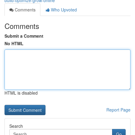
build-optimize-grow-online
Comments
Who Upvoted
Comments
Submit a Comment
No HTML
HTML is disabled
Report Page
Search
Go