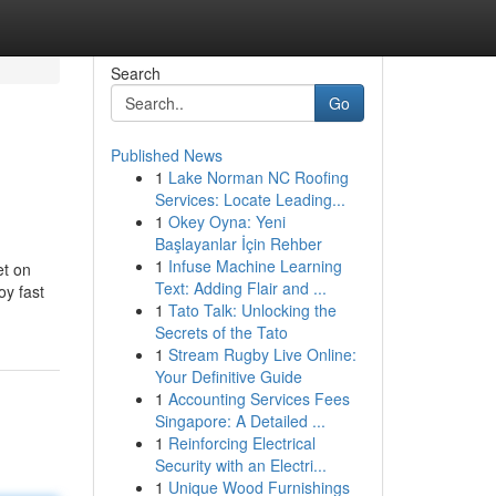
Search
Go
Published News
1
Lake Norman NC Roofing
Services: Locate Leading...
1
Okey Oyna: Yeni
Başlayanlar İçin Rehber
1
Infuse Machine Learning
et on
Text: Adding Flair and ...
oy fast
1
Tato Talk: Unlocking the
Secrets of the Tato
1
Stream Rugby Live Online:
Your Definitive Guide
1
Accounting Services Fees
Singapore: A Detailed ...
1
Reinforcing Electrical
Security with an Electri...
1
Unique Wood Furnishings