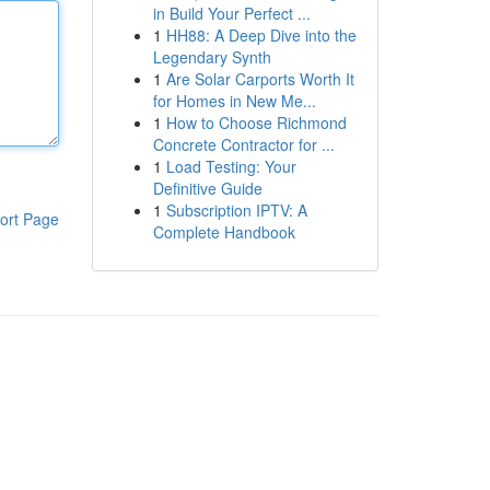
in Build Your Perfect ...
1
HH88: A Deep Dive into the
Legendary Synth
1
Are Solar Carports Worth It
for Homes in New Me...
1
How to Choose Richmond
Concrete Contractor for ...
1
Load Testing: Your
Definitive Guide
1
Subscription IPTV: A
ort Page
Complete Handbook