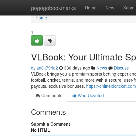
Home
gogogobookmarks
Home
New
Submi
Home
1
VLBook: Your Ultimate Spo
dylan0k79rle2
330 days ago
News
Discuss
VLBook brings you a premium sports betting experience
football, cricket, tennis, and more with a secure, user
payouts, exclusive bonuses.
https://onlineidcricket.co
Comments
Who Upvoted
Comments
Submit a Comment
No HTML