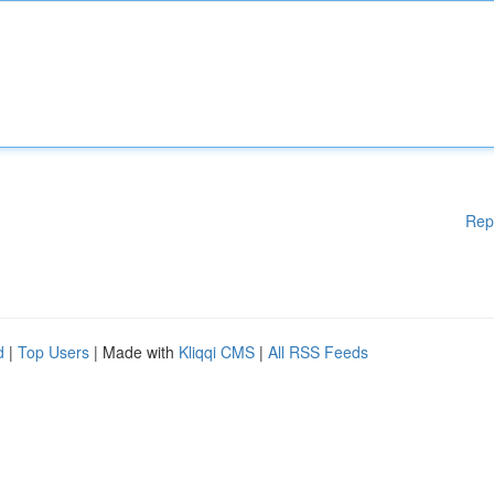
Rep
d
|
Top Users
| Made with
Kliqqi CMS
|
All RSS Feeds