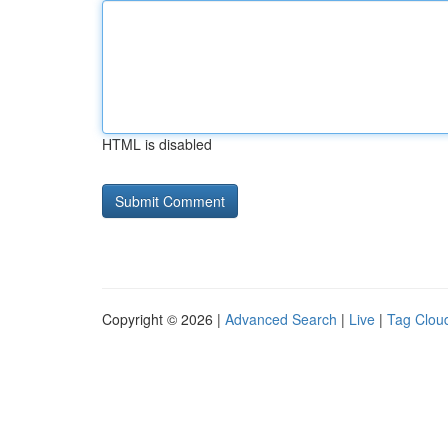
HTML is disabled
Copyright © 2026 |
Advanced Search
|
Live
|
Tag Clou