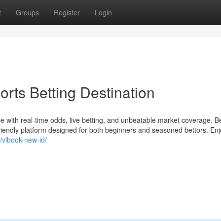
t
Groups
Register
Login
rts Betting Destination
 with real-time odds, live betting, and unbeatable market coverage. B
-friendly platform designed for both beginners and seasoned bettors. Enj
m/vlbook-new-id/