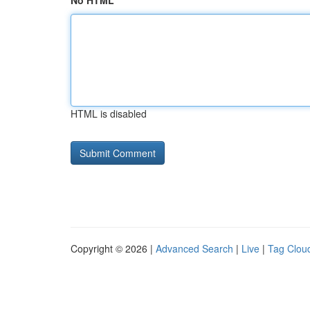
No HTML
HTML is disabled
Copyright © 2026 |
Advanced Search
|
Live
|
Tag Clou