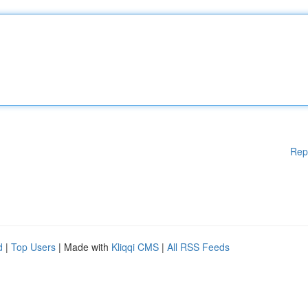
Rep
d
|
Top Users
| Made with
Kliqqi CMS
|
All RSS Feeds