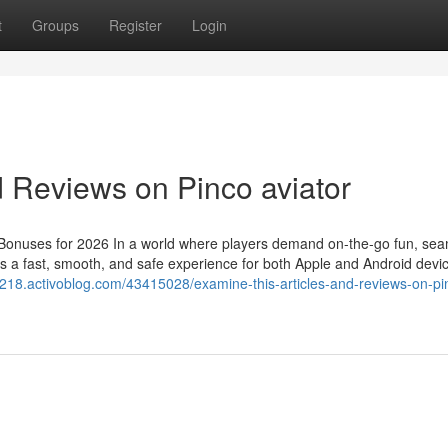
t
Groups
Register
Login
d Reviews on Pinco aviator
& Bonuses for 2026 In a world where players demand on-the-go fun, se
rs a fast, smooth, and safe experience for both Apple and Android devi
n218.activoblog.com/43415028/examine-this-articles-and-reviews-on-pi