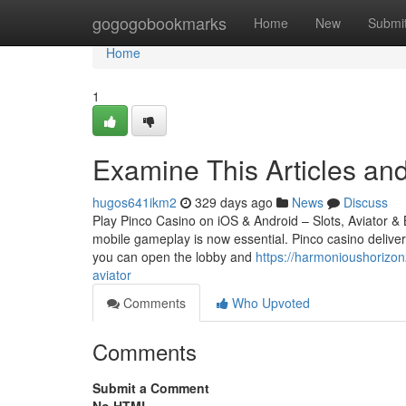
Home
gogogobookmarks
Home
New
Submi
Home
1
Examine This Articles an
hugos641ikm2
329 days ago
News
Discuss
Play Pinco Casino on iOS & Android – Slots, Aviator 
mobile gameplay is now essential. Pinco casino delive
you can open the lobby and
https://harmonioushorizo
aviator
Comments
Who Upvoted
Comments
Submit a Comment