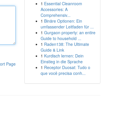
1
Essential Cleanroom
Accessories: A
Comprehensiv...
1
Binäre Optionen: Ein
umfassender Leitfaden für ...
1
Gurgaon property: an entire
Guide to household ...
1
Raden138: The Ultimate
Guide & Link
1
Kurdisch lernen: Dein
Einstieg in die Sprache
ort Page
1
Receptor Duosat: Tudo o
que você precisa conh...