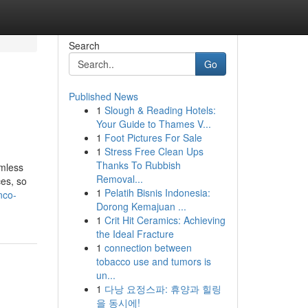
Search
Go
Published News
1
Slough & Reading Hotels:
Your Guide to Thames V...
1
Foot Pictures For Sale
1
Stress Free Clean Ups
Thanks To Rubbish
amless
Removal...
ces, so
1
Pelatih Bisnis Indonesia:
nco-
Dorong Kemajuan ...
1
Crit Hit Ceramics: Achieving
the Ideal Fracture
1
connection between
tobacco use and tumors is
un...
1
다낭 요정스파: 휴양과 힐링
을 동시에!