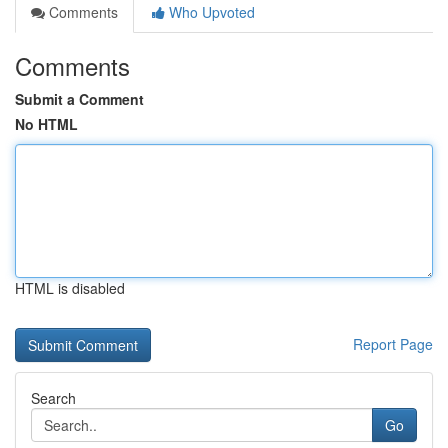
Comments
Who Upvoted
Comments
Submit a Comment
No HTML
HTML is disabled
Report Page
Search
Go