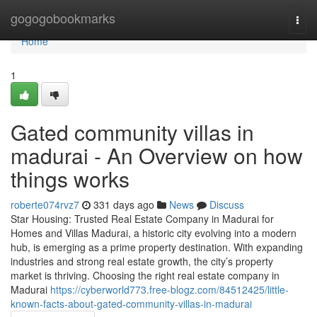
Home
gogogobookmarks
Togg
navi
Home
1
Gated community villas in
madurai - An Overview on how
things works
roberte074rvz7
331 days ago
News
Discuss
Star Housing: Trusted Real Estate Company in Madurai for
Homes and Villas Madurai, a historic city evolving into a modern
hub, is emerging as a prime property destination. With expanding
industries and strong real estate growth, the city’s property
market is thriving. Choosing the right real estate company in
Madurai
https://cyberworld773.free-blogz.com/84512425/little-
known-facts-about-gated-community-villas-in-madurai