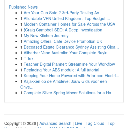
Published News
1
Are Your Cup Safe ? 3rd-Party Testing An...
1
Affordable VPN United Kingdom : Top Budget ...
1
Modern Container Homes for Sale Across the USA
1
{Craig Campbell SEO: A Deep Investigation
1
My New Kitchen Journey
1
Amazing Offers: Cafe Device Promotion UK
1
Deceased Estate Clearance Sydney Assisting Clea...
1
Alibarbar Vape Australia: Your Complete Buyin...
1
```text
1
Teacher Digital Planner: Streamline Your Workflow
1
Replacing Your ABS module: A full tutorial
1
Keeping Your Home Powered with Artarmon Electri...
1
Kajakken op de Amblève: Jouw Gids voor een
Onve...
1
Complete Silver Spring Mover Solutions for a Ha...
Copyright © 2026 |
Advanced Search
|
Live
|
Tag Cloud
|
Top