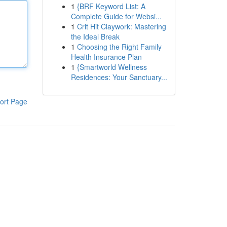
1
{BRF Keyword List: A
Complete Guide for Websi...
1
Crit Hit Claywork: Mastering
the Ideal Break
1
Choosing the Right Family
Health Insurance Plan
1
{Smartworld Wellness
Residences: Your Sanctuary...
ort Page