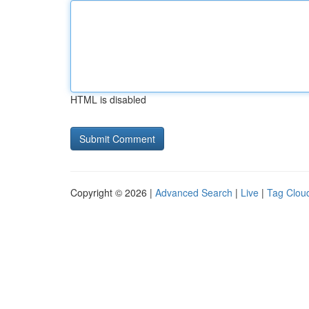
HTML is disabled
Copyright © 2026 |
Advanced Search
|
Live
|
Tag Clou