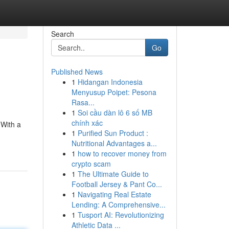
Search
Go
Published News
1
Hidangan Indonesia
Menyusup Poipet: Pesona
Rasa...
1
Soi cầu dàn lô 6 số MB
chính xác
 With a
1
Purified Sun Product :
Nutritional Advantages a...
1
how to recover money from
crypto scam
1
The Ultimate Guide to
Football Jersey & Pant Co...
1
Navigating Real Estate
Lending: A Comprehensive...
1
Tusport AI: Revolutionizing
Athletic Data ...