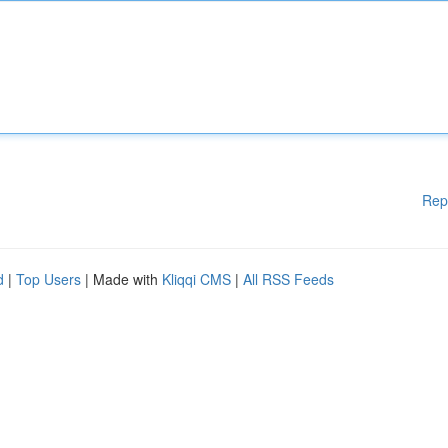
Rep
d
|
Top Users
| Made with
Kliqqi CMS
|
All RSS Feeds