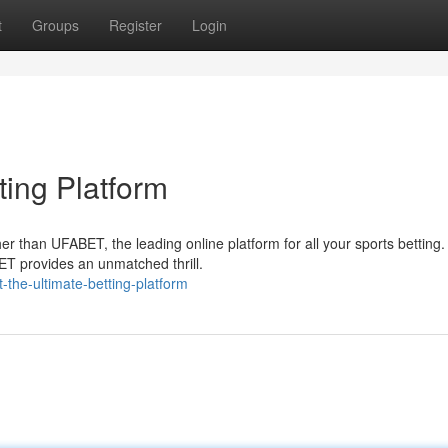
t
Groups
Register
Login
ting Platform
r than UFABET, the leading online platform for all your sports betting.
ET provides an unmatched thrill.
-the-ultimate-betting-platform