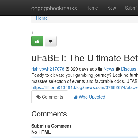
Home
gogogobookmarks
Home
New
Submi
Home
1
uFaBET: The Ultimate Bet
rishivpwh217678
329 days ago
News
Discuss
Ready to elevate your gambling journey? Look no furthe
massive selection of events and favorable odds, UFAB
https://lillitonn013464.blog2news.com/37882674/ufabet
Comments
Who Upvoted
Comments
Submit a Comment
No HTML