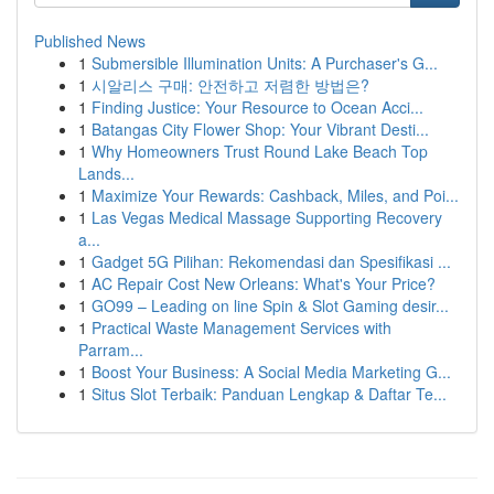
Published News
1
Submersible Illumination Units: A Purchaser's G...
1
시알리스 구매: 안전하고 저렴한 방법은?
1
Finding Justice: Your Resource to Ocean Acci...
1
Batangas City Flower Shop: Your Vibrant Desti...
1
Why Homeowners Trust Round Lake Beach Top
Lands...
1
Maximize Your Rewards: Cashback, Miles, and Poi...
1
Las Vegas Medical Massage Supporting Recovery
a...
1
Gadget 5G Pilihan: Rekomendasi dan Spesifikasi ...
1
AC Repair Cost New Orleans: What's Your Price?
1
GO99 – Leading on line Spin & Slot Gaming desir...
1
Practical Waste Management Services with
Parram...
1
Boost Your Business: A Social Media Marketing G...
1
Situs Slot Terbaik: Panduan Lengkap & Daftar Te...