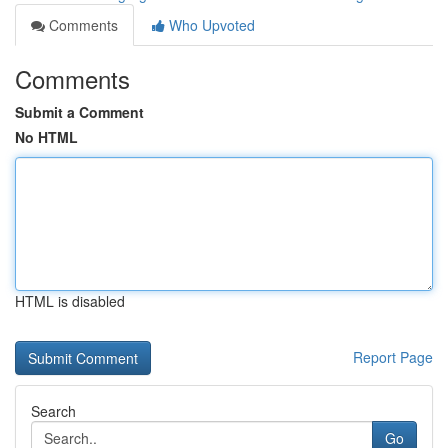
Comments
Who Upvoted
Comments
Submit a Comment
No HTML
HTML is disabled
Report Page
Search
Go