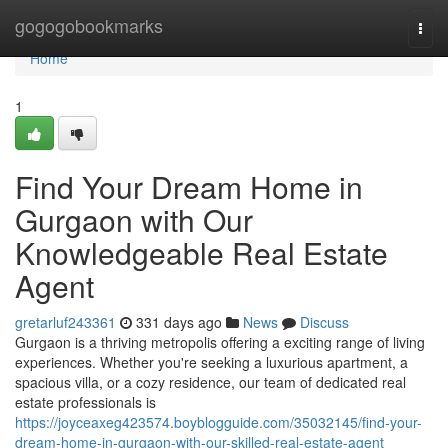
Home
gogogobookmarks
Togg
navi
Home
1
Find Your Dream Home in
Gurgaon with Our
Knowledgeable Real Estate
Agent
gretarluf243361
331 days ago
News
Discuss
Gurgaon is a thriving metropolis offering a exciting range of living
experiences. Whether you're seeking a luxurious apartment, a
spacious villa, or a cozy residence, our team of dedicated real
estate professionals is
https://joyceaxeg423574.boyblogguide.com/35032145/find-your-
dream-home-in-gurgaon-with-our-skilled-real-estate-agent