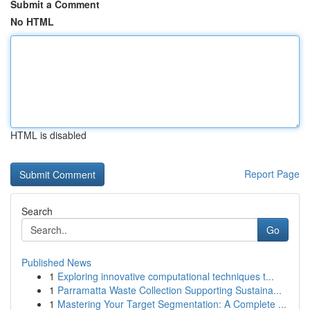
Submit a Comment
No HTML
HTML is disabled
Report Page
Search
Go
Published News
1
Exploring innovative computational techniques t...
1
Parramatta Waste Collection Supporting Sustaina...
1
Mastering Your Target Segmentation: A Complete ...