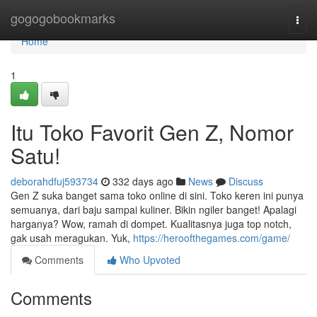
Home
gogogobookmarks
Togg
navi
Home
1
Itu Toko Favorit Gen Z, Nomor
Satu!
deborahdfuj593734
332 days ago
News
Discuss
Gen Z suka banget sama toko online di sini. Toko keren ini punya
semuanya, dari baju sampai kuliner. Bikin ngiler banget! Apalagi
harganya? Wow, ramah di dompet. Kualitasnya juga top notch,
gak usah meragukan. Yuk,
https://heroofthegames.com/game/
Comments
Who Upvoted
Comments