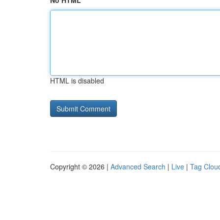
No HTML
HTML is disabled
Copyright © 2026 |
Advanced Search
|
Live
|
Tag Clou