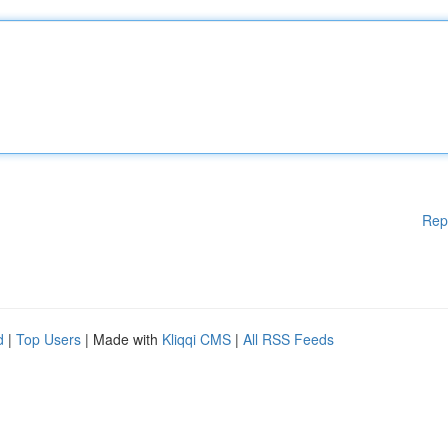
Rep
d
|
Top Users
| Made with
Kliqqi CMS
|
All RSS Feeds