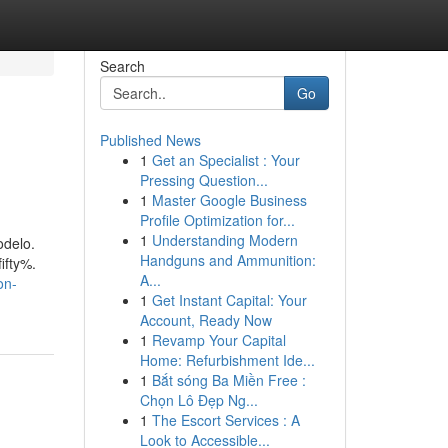
Search
Go
Published News
1
Get an Specialist : Your
Pressing Question...
1
Master Google Business
Profile Optimization for...
1
Understanding Modern
odelo.
Handguns and Ammunition:
ifty%.
A...
on-
1
Get Instant Capital: Your
Account, Ready Now
1
Revamp Your Capital
Home: Refurbishment Ide...
1
Bắt sóng Ba Miền Free :
Chọn Lô Đẹp Ng...
1
The Escort Services : A
Look to Accessible...