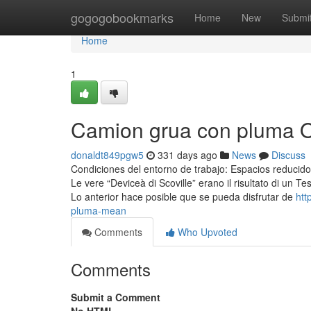
Home
gogogobookmarks
Home
New
Submi
Home
1
Camion grua con pluma O
donaldt849pgw5
331 days ago
News
Discuss
Condiciones del entorno de trabajo: Espacios reducidos
Le vere “Deviceà di Scoville” erano il risultato di un Te
Lo anterior hace posible que se pueda disfrutar de
htt
pluma-mean
Comments
Who Upvoted
Comments
Submit a Comment