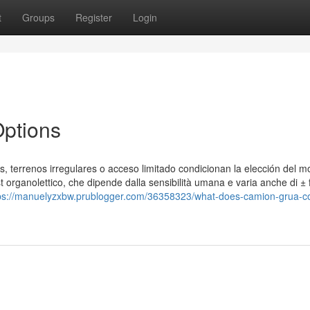
t
Groups
Register
Login
ptions
, terrenos irregulares o acceso limitado condicionan la elección del m
st organolettico, che dipende dalla sensibilità umana e varia anche di ± f
ps://manuelyzxbw.prublogger.com/36358323/what-does-camion-grua-c