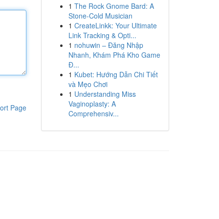
1
The Rock Gnome Bard: A
Stone-Cold Musician
1
CreateLinkk: Your Ultimate
Link Tracking & Opti...
1
nohuwin – Đăng Nhập
Nhanh, Khám Phá Kho Game
Đ...
1
Kubet: Hướng Dẫn Chi Tiết
và Mẹo Chơi
1
Understanding Miss
Vaginoplasty: A
ort Page
Comprehensiv...