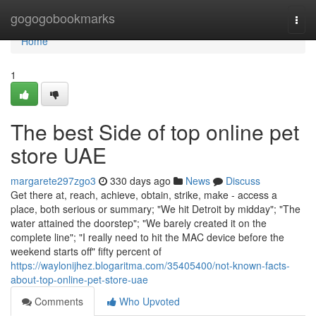
Home
gogogobookmarks
Togg
navi
Home
1
The best Side of top online pet
store UAE
margarete297zgo3
330 days ago
News
Discuss
Get there at, reach, achieve, obtain, strike, make - access a
place, both serious or summary; "We hit Detroit by midday"; "The
water attained the doorstep"; "We barely created it on the
complete line"; "I really need to hit the MAC device before the
weekend starts off" fifty percent of
https://waylonijhez.blogaritma.com/35405400/not-known-facts-
about-top-online-pet-store-uae
Comments
Who Upvoted