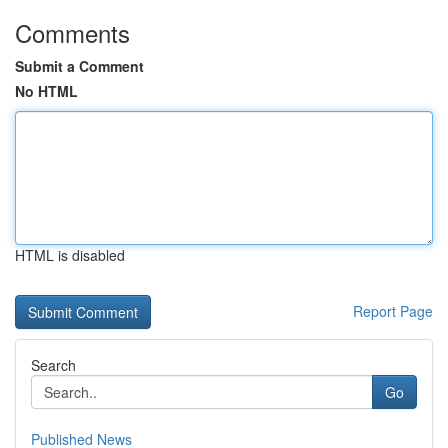
Comments
Submit a Comment
No HTML
HTML is disabled
Report Page
Search
Go
Published News